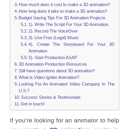
How much does it cost to make a 3D animation?
How long does it take to make a 3D animation?
Budget Saving Tips For 3D Animation Projects
1). Write The Script For Your 3D Animation
2). Record The VoiceOver
3). Use Free (Legal) Music
4). Create The Storyboard For Your 3D
Animation
5). Start Production ASAP
3D Animation Production Resources
Still have questions about 3D animation?
What is Video Igniter Animation?
Looking For An Animated Video Company In The
U.S.?
Success Stories & Testimonials
Get in touch!
If you’re looking for an animator to help