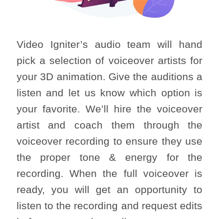
Video Igniter’s audio team will hand
pick a selection of voiceover artists for
your 3D animation. Give the auditions a
listen and let us know which option is
your favorite. We’ll hire the voiceover
artist and coach them through the
voiceover recording to ensure they use
the proper tone & energy for the
recording. When the full voiceover is
ready, you will get an opportunity to
listen to the recording and request edits