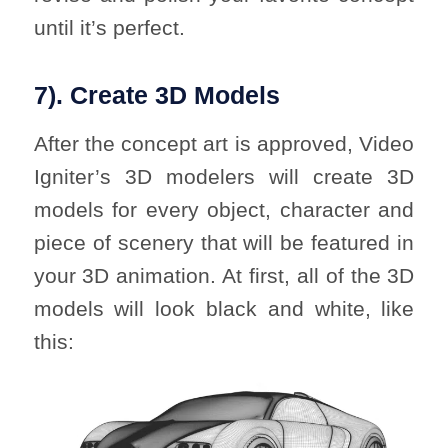
until it’s perfect.
7). Create 3D Models
After the concept art is approved, Video
Igniter’s 3D modelers will create 3D
models for every object, character and
piece of scenery that will be featured in
your 3D animation. At first, all of the 3D
models will look black and white, like
this: