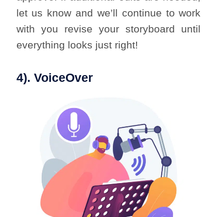
let us know and we’ll continue to work
with you revise your storyboard until
everything looks just right!
4). VoiceOver