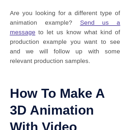
Are you looking for a different type of
animation example?
Send us a
message
to let us know what kind of
production example you want to see
and we will follow up with some
relevant production samples.
How To Make A
3D Animation
With Video