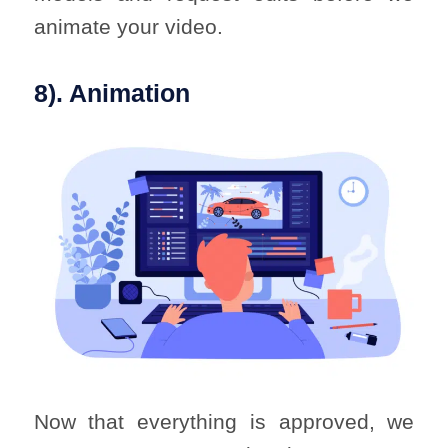
animate your video.
8). Animation
Now that everything is approved, we