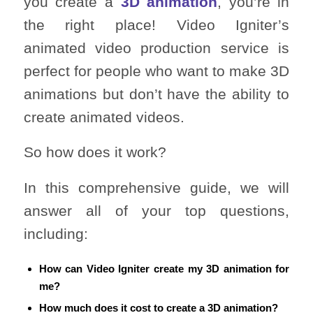
you create a
3D animation
, you’re in
the right place! Video Igniter’s
animated video production service is
perfect for people who want to make 3D
animations but don’t have the ability to
create animated videos.
So how does it work?
In this comprehensive guide, we will
answer all of your top questions,
including:
How can Video Igniter create my 3D animation for
me?
How much does it cost to create a 3D animation?