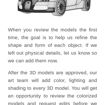
When you review the models the first
time, the goal is to help us refine the
shape and form of each object. If we
left out physical details, let us know so
we can add them now.
After the 3D models are approved, our
art team will add color, lighting and
shading to every 3D model. You will get
an opportunity to review the colorized
models and request edits before we