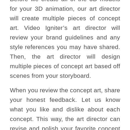
for your 3D animation, our art director
will create multiple pieces of concept
art. Video Igniter’s art director will
review your brand guidelines and any
style references you may have shared.
Then, the art director will design
multiple pieces of concept art based off
scenes from your storyboard.
When you review the concept art, share
your honest feedback. Let us know
what you like and dislike about each
concept. This way, the art director can
revise and polish your favorite concept