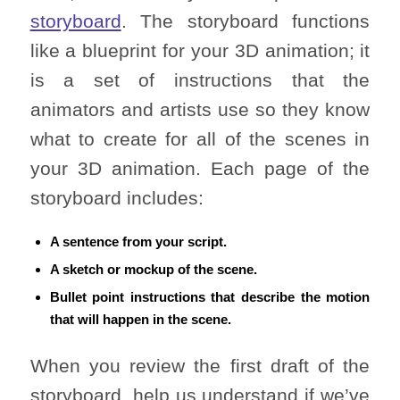
storyboard
. The storyboard functions
like a blueprint for your 3D animation; it
is a set of instructions that the
animators and artists use so they know
what to create for all of the scenes in
your 3D animation. Each page of the
storyboard includes:
A sentence from your script.
A sketch or mockup of the scene.
Bullet point instructions that describe the motion
that will happen in the scene.
When you review the first draft of the
storyboard, help us understand if we’ve