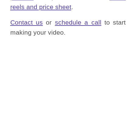
reels and price sheet
.
Contact us
or
schedule a call
to start
making your video.