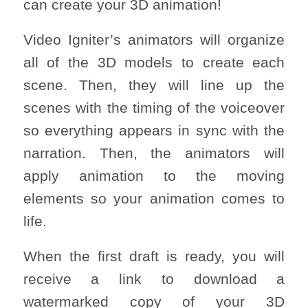
can create your 3D animation!
Video Igniter’s animators will organize
all of the 3D models to create each
scene. Then, they will line up the
scenes with the timing of the voiceover
so everything appears in sync with the
narration. Then, the animators will
apply animation to the moving
elements so your animation comes to
life.
When the first draft is ready, you will
receive a link to download a
watermarked copy of your 3D