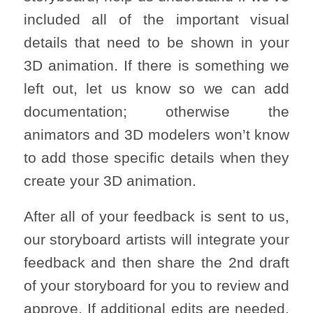
included all of the important visual
details that need to be shown in your
3D animation. If there is something we
left out, let us know so we can add
documentation; otherwise the
animators and 3D modelers won’t know
to add those specific details when they
create your 3D animation.
After all of your feedback is sent to us,
our storyboard artists will integrate your
feedback and then share the 2nd draft
of your storyboard for you to review and
approve. If additional edits are needed,