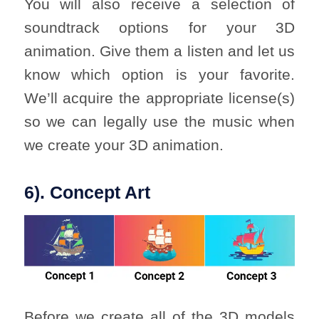
You will also receive a selection of
soundtrack options for your 3D
animation. Give them a listen and let us
know which option is your favorite.
We’ll acquire the appropriate license(s)
so we can legally use the music when
we create your 3D animation.
6). Concept Art
Before we create all of the 3D models