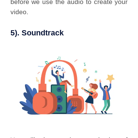
before we use the audio to create your
video.
5). Soundtrack