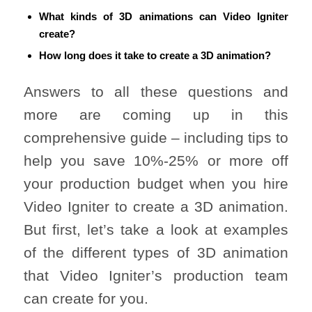
What kinds of 3D animations can Video Igniter
create?
How long does it take to create a 3D animation?
Answers to all these questions and
more are coming up in this
comprehensive guide – including tips to
help you save 10%-25% or more off
your production budget when you hire
Video Igniter to create a 3D animation.
But first, let’s take a look at examples
of the different types of 3D animation
that Video Igniter’s production team
can create for you.