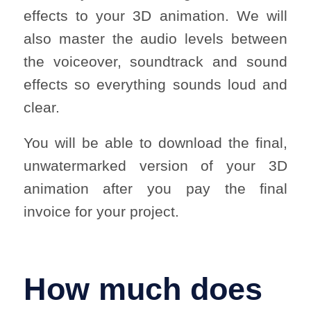
effects to your 3D animation. We will
also master the audio levels between
the voiceover, soundtrack and sound
effects so everything sounds loud and
clear.
You will be able to download the final,
unwatermarked version of your 3D
animation after you pay the final
invoice for your project.
How much does