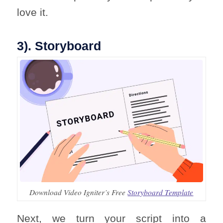
love it.
3). Storyboard
Download Video Igniter’s Free
Storyboard Template
Next, we turn your script into a