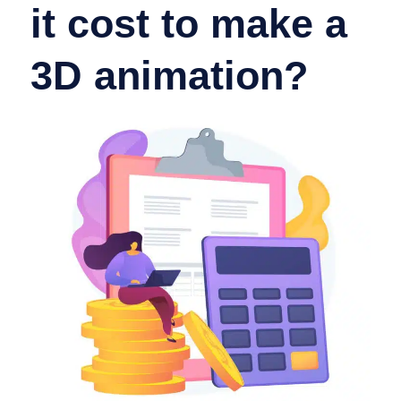
it cost to make a
3D animation?