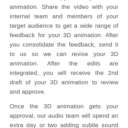
animation. Share the video with your
internal team and members of your
target audience to get a wide range of
feedback for your 3D animation. After
you consolidate the feedback, send it
to us so we can revise your 3D
animation. After the edits are
integrated, you will receive the 2nd
draft of your 3D animation to review
and approve.
Once the 3D animation gets your
approval, our audio team will spend an
extra day or two adding subtle sound