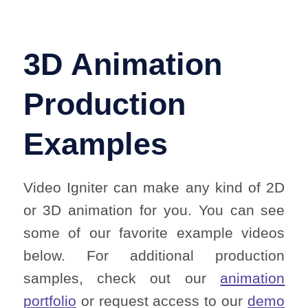
3D Animation
Production
Examples
Video Igniter can make any kind of 2D
or 3D animation for you. You can see
some of our favorite example videos
below. For additional production
samples, check out our
animation
portfolio
or request access to our
demo