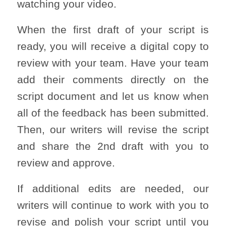
watching your video.
When the first draft of your script is
ready, you will receive a digital copy to
review with your team. Have your team
add their comments directly on the
script document and let us know when
all of the feedback has been submitted.
Then, our writers will revise the script
and share the 2nd draft with you to
review and approve.
If additional edits are needed, our
writers will continue to work with you to
revise and polish your script until you