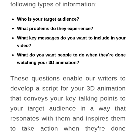
following types of information:
Who is your target audience?
What problems do they experience?
What key messages do you want to include in your
video?
What do you want people to do when they’re done
watching your 3D animation?
These questions enable our writers to
develop a script for your 3D animation
that conveys your key talking points to
your target audience in a way that
resonates with them and inspires them
to take action when they’re done