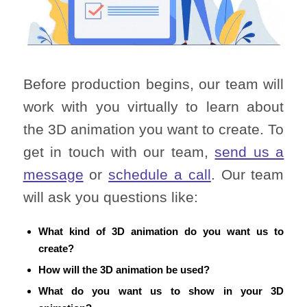
Before production begins, our team will
work with you virtually to learn about
the 3D animation you want to create. To
get in touch with our team,
send us a
message
or
schedule a call
. Our team
will ask you questions like:
What kind of 3D animation do you want us to
create?
How will the 3D animation be used?
What do you want us to show in your 3D