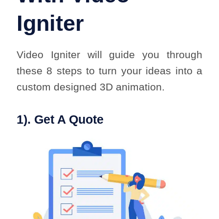
Igniter
Video Igniter will guide you through
these 8 steps to turn your ideas into a
custom designed 3D animation.
1). Get A Quote