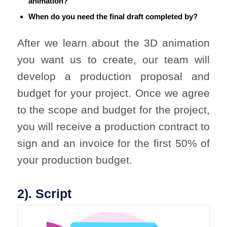
animation?
When do you need the final draft completed by?
After we learn about the 3D animation
you want us to create, our team will
develop a production proposal and
budget for your project. Once we agree
to the scope and budget for the project,
you will receive a production contract to
sign and an invoice for the first 50% of
your production budget.
2). Script