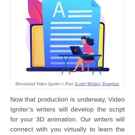
Download Video Igniter’s Free
Script Writing Template
Now that production is underway, Video
Igniter’s writers will develop the script
for your 3D animation. Our writers will
connect with you virtually to learn the