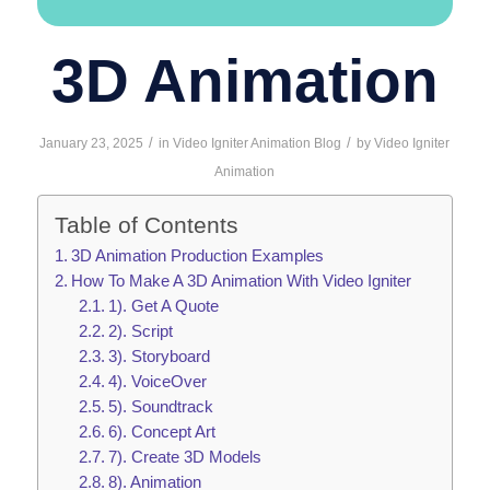
3D Animation
/
/
January 23, 2025
in
Video Igniter Animation Blog
by
Video Igniter
Animation
Table of Contents
3D Animation Production Examples
How To Make A 3D Animation With Video Igniter
1). Get A Quote
2). Script
3). Storyboard
4). VoiceOver
5). Soundtrack
6). Concept Art
7). Create 3D Models
8). Animation