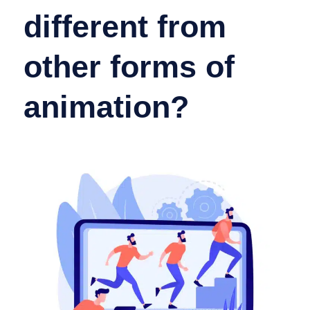
different from
other forms of
animation?