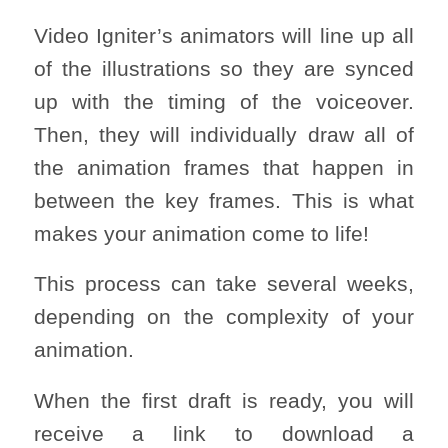
Video Igniter’s animators will line up all
of the illustrations so they are synced
up with the timing of the voiceover.
Then, they will individually draw all of
the animation frames that happen in
between the key frames. This is what
makes your animation come to life!
This process can take several weeks,
depending on the complexity of your
animation.
When the first draft is ready, you will
receive a link to download a