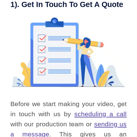
1). Get In Touch To Get A Quote
Before we start making your video, get
in touch with us by
scheduling a call
with our production team or
sending us
a message
. This gives us an