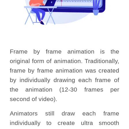
Frame by frame animation is the
original form of animation. Traditionally,
frame by frame animation was created
by individually drawing each frame of
the animation (12-30 frames per
second of video).
Animators still draw each frame
individually to create ultra smooth