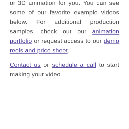
or 3D animation for you. You can see
some of our favorite example videos
below. For additional production
samples, check out our
animation
portfolio
or request access to our
demo
reels and price sheet
.
Contact us
or
schedule a call
to start
making your video.