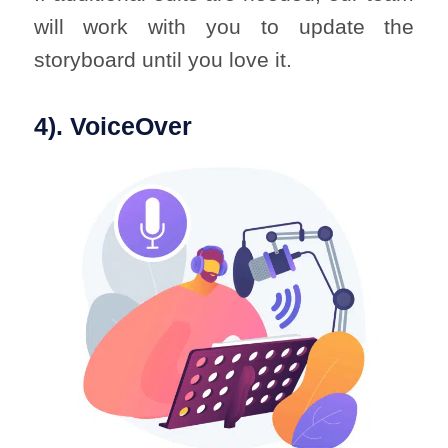
will work with you to update the
storyboard until you love it.
4). VoiceOver