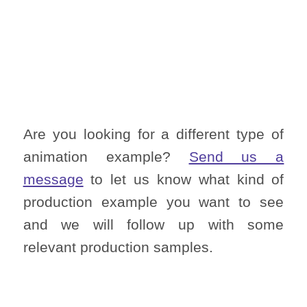
Are you looking for a different type of
animation example?
Send us a
message
to let us know what kind of
production example you want to see
and we will follow up with some
relevant production samples.