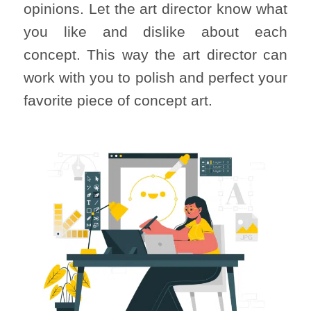
opinions. Let the art director know what
you like and dislike about each
concept. This way the art director can
work with you to polish and perfect your
favorite piece of concept art.