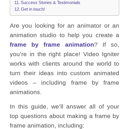
Success Stories & Testimonials
Get in touch!
Are you looking for an animator or an
animation studio to help you create a
frame by frame animation
? If so,
you’re in the right place! Video Igniter
works with clients around the world to
turn their ideas into custom animated
videos – including frame by frame
animations.
In this guide, we’ll answer all of your
top questions about making a frame by
frame animation, including: