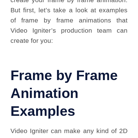
But first, let’s take a look at examples
of frame by frame animations that
Video Igniter’s production team can
create for you:
Frame by Frame
Animation
Examples
Video Igniter can make any kind of 2D