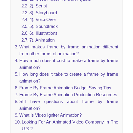
2). Script
3). Storyboard
4). VoiceOver
5). Soundtrack
6). Illustrations
7). Animation
What makes frame by frame animation different
from other forms of animation?
How much does it cost to make a frame by frame
animation?
How long does it take to create a frame by frame
animation?
Frame By Frame Animation Budget Saving Tips
Frame By Frame Animation Production Resources
Still have questions about frame by frame
animation?
What is Video Igniter Animation?
Looking For An Animated Video Company In The
U.S.?