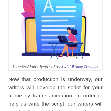
Download Video Igniter’s Free
Script Writing Template
Now that production is underway, our
writers will develop the script for your
frame by frame animation. In order to
help us write the script, our writers will