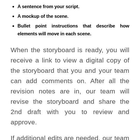
A sentence from your script.
A mockup of the scene.
Bullet point instructions that describe how
elements will move in each scene.
When the storyboard is ready, you will
receive a link to view a digital copy of
the storyboard that you and your team
can add comments on. After all the
revision notes are in, our team will
revise the storyboard and share the
2nd draft with you to review and
approve.
If additional edits are needed, our team