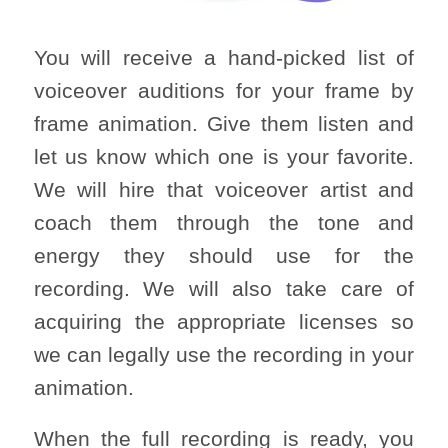
You will receive a hand-picked list of
voiceover auditions for your frame by
frame animation. Give them listen and
let us know which one is your favorite.
We will hire that voiceover artist and
coach them through the tone and
energy they should use for the
recording. We will also take care of
acquiring the appropriate licenses so
we can legally use the recording in your
animation.
When the full recording is ready, you