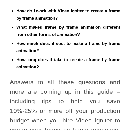
How do I work with Video Igniter to create a frame
by frame animation?
What makes frame by frame animation different
from other forms of animation?
How much does it cost to make a frame by frame
animation?
How long does it take to create a frame by frame
animation?
Answers to all these questions and
more are coming up in this guide –
including tips to help you save
10%-25% or more off your production
budget when you hire Video Igniter to
create your frame by frame animation.