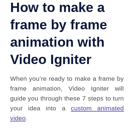
How to make a
frame by frame
animation with
Video Igniter
When you’re ready to make a frame by
frame animation, Video Igniter will
guide you through these 7 steps to turn
your idea into a
custom animated
video
.