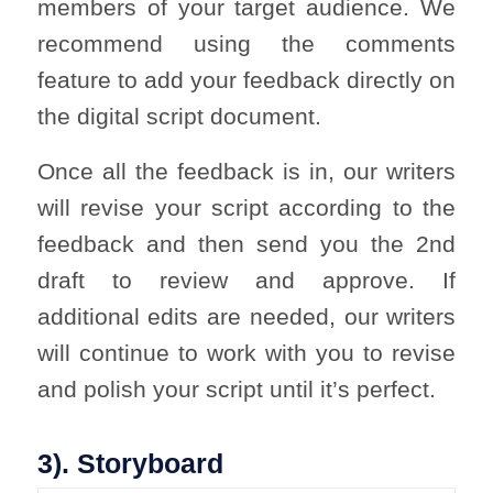
members of your target audience. We
recommend using the comments
feature to add your feedback directly on
the digital script document.
Once all the feedback is in, our writers
will revise your script according to the
feedback and then send you the 2nd
draft to review and approve. If
additional edits are needed, our writers
will continue to work with you to revise
and polish your script until it’s perfect.
3). Storyboard