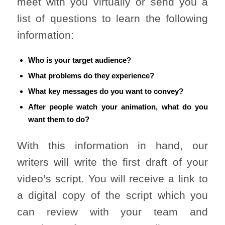
meet with you virtually or send you a
list of questions to learn the following
information:
Who is your target audience?
What problems do they experience?
What key messages do you want to convey?
After people watch your animation, what do you
want them to do?
With this information in hand, our
writers will write the first draft of your
video’s script. You will receive a link to
a digital copy of the script which you
can review with your team and