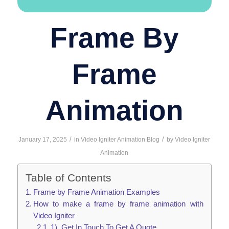
Frame By
Frame
Animation
/
/
January 17, 2025
in
Video Igniter Animation Blog
by
Video Igniter
Animation
Table of Contents
Frame by Frame Animation Examples
How to make a frame by frame animation with
Video Igniter
1). Get In Touch To Get A Quote