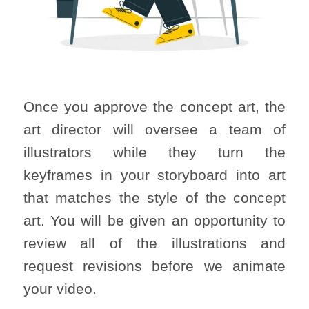
Once you approve the concept art, the
art director will oversee a team of
illustrators while they turn the
keyframes in your storyboard into art
that matches the style of the concept
art. You will be given an opportunity to
review all of the illustrations and
request revisions before we animate
your video.