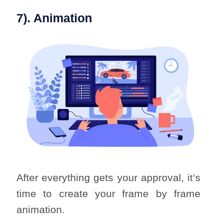
7). Animation
After everything gets your approval, it’s
time to create your frame by frame
animation.