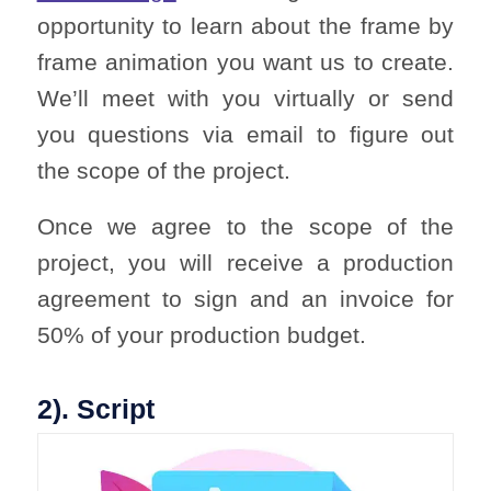
opportunity to learn about the frame by
frame animation you want us to create.
We’ll meet with you virtually or send
you questions via email to figure out
the scope of the project.
Once we agree to the scope of the
project, you will receive a production
agreement to sign and an invoice for
50% of your production budget.
2). Script