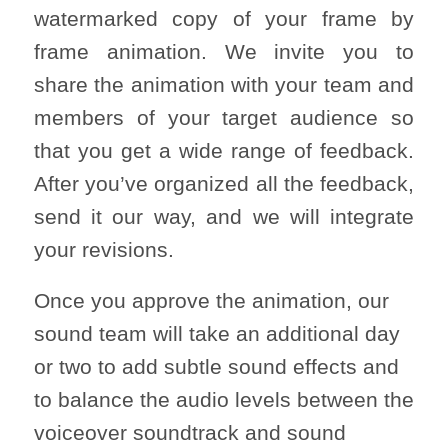
watermarked copy of your frame by
frame animation. We invite you to
share the animation with your team and
members of your target audience so
that you get a wide range of feedback.
After you’ve organized all the feedback,
send it our way, and we will integrate
your revisions.
Once you approve the animation, our
sound team will take an additional day
or two to add subtle sound effects and
to balance the audio levels between the
voiceover soundtrack and sound