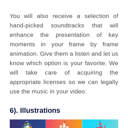
You will also receive a selection of
hand-picked soundtracks that will
enhance the presentation of key
moments in your frame by frame
animation. Give them a listen and let us
know which option is your favorite. We
will take care of acquiring the
appropriate licenses so we can legally
use the music in your video.
6). Illustrations