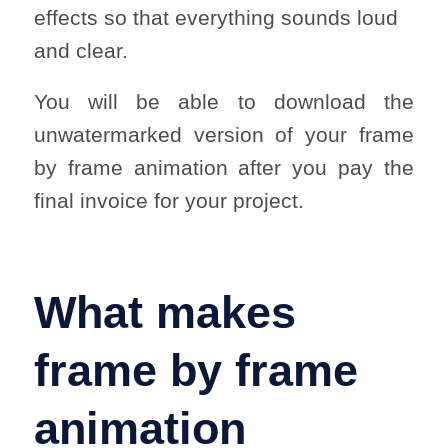
effects so that everything sounds loud
and clear.
You will be able to download the
unwatermarked version of your frame
by frame animation after you pay the
final invoice for your project.
What makes
frame by frame
animation