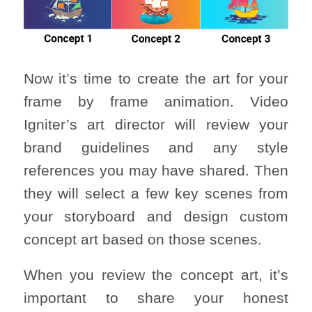
Now it’s time to create the art for your
frame by frame animation. Video
Igniter’s art director will review your
brand guidelines and any style
references you may have shared. Then
they will select a few key scenes from
your storyboard and design custom
concept art based on those scenes.
When you review the concept art, it’s
important to share your honest