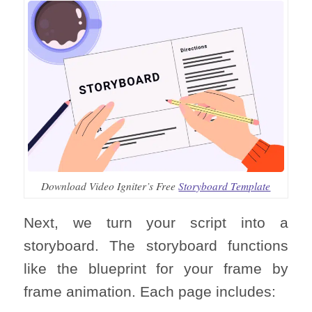
Download Video Igniter’s Free
Storyboard Template
Next, we turn your script into a
storyboard. The storyboard functions
like the blueprint for your frame by
frame animation. Each page includes: