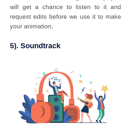
will get a chance to listen to it and
request edits before we use it to make
your animation.
5). Soundtrack