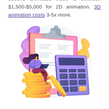
$1,500-$5,000 for 2D animation.
3D
animation costs
3-5x more.