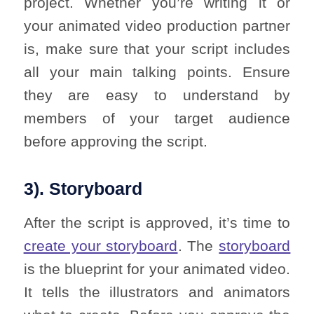
project. Whether you’re writing it or
your animated video production partner
is, make sure that your script includes
all your main talking points. Ensure
they are easy to understand by
members of your target audience
before approving the script.
3). Storyboard
After the script is approved, it’s time to
create your storyboard
. The
storyboard
is the blueprint for your animated video.
It tells the illustrators and animators