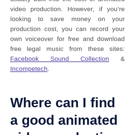
video production. However, if you’re
looking to save money on your
production cost, you can record your
own voiceover for free and download
free legal music from these sites:
Facebook Sound Collection
&
Incompetech
.
Where can I find
a good animated