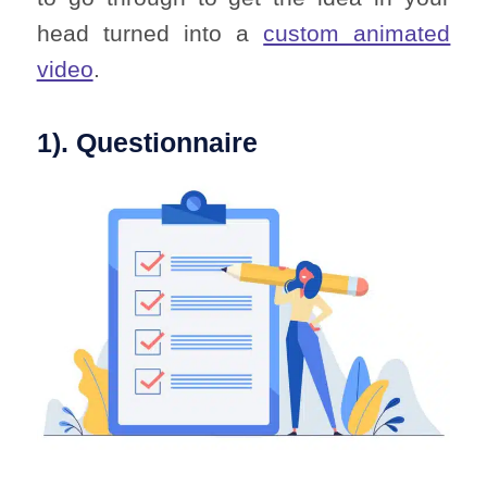
head turned into a
custom animated
video
.
1). Questionnaire