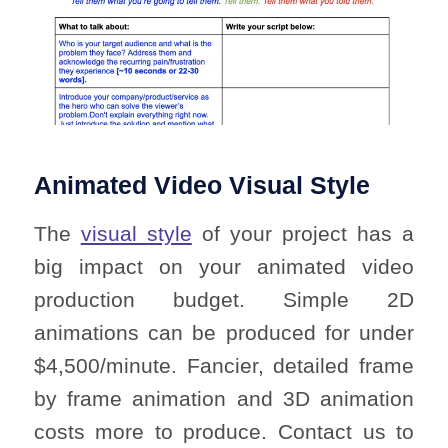
Animated Video Visual Style
The
visual style
of your project has a
big impact on your animated video
production budget. Simple 2D
animations can be produced for under
$4,500/minute. Fancier, detailed frame
by frame animation and 3D animation
costs more to produce. Contact us to