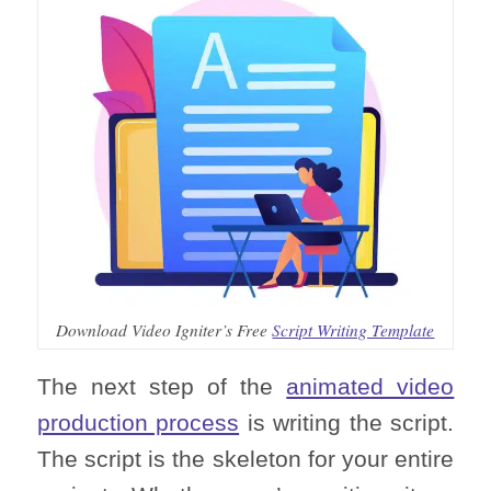
Download Video Igniter’s Free
Script Writing Template
The next step of the
animated video
production process
is writing the script.
The script is the skeleton for your entire