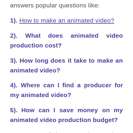
answers popular questions like:
1).
How to make an animated video?
2). What does animated video
production cost?
3). How long does it take to make an
animated video?
4). Where can I find a producer for
my animated video?
5). How can I save money on my
animated video production budget?