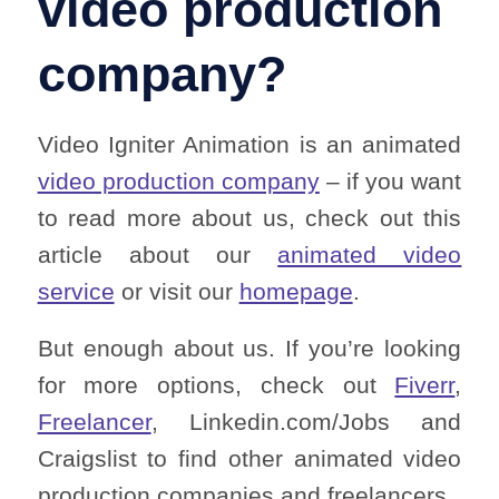
video production
company?
Video Igniter Animation is an animated
video production company
– if you want
to read more about us, check out this
article about our
animated video
service
or visit our
homepage
.
But enough about us. If you’re looking
for more options, check out
Fiverr
,
Freelancer
, Linkedin.com/Jobs and
Craigslist to find other animated video
production companies and freelancers.