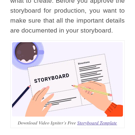
what to create. Before you approve the
storyboard for production, you want to
make sure that all the important details
are documented in your storyboard.
Download Video Igniter’s Free
Storyboard Template