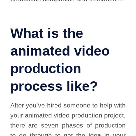
What is the
animated video
production
process like?
After you’ve hired someone to help with
your animated video production project,
there are seven phases of production
to go through to get the idea in your