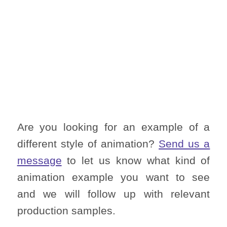
Are you looking for an example of a
different style of animation?
Send us a
message
to let us know what kind of
animation example you want to see
and we will follow up with relevant
production samples.