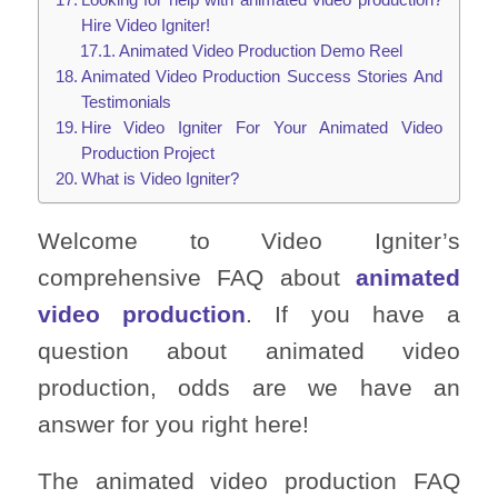
Hire Video Igniter!
Animated Video Production Demo Reel
Animated Video Production Success Stories And
Testimonials
Hire Video Igniter For Your Animated Video
Production Project
What is Video Igniter?
Welcome to Video Igniter’s
comprehensive FAQ about
animated
video production
. If you have a
question about animated video
production, odds are we have an
answer for you right here!
The animated video production FAQ