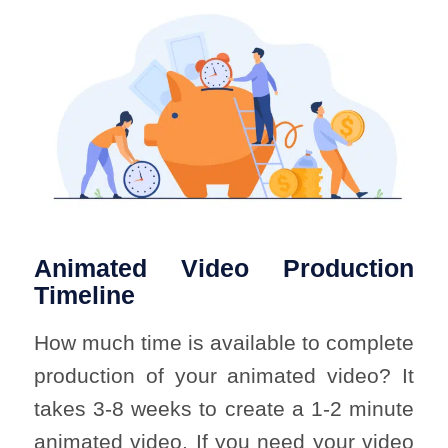
Animated Video Production
Timeline
How much time is available to complete
production of your animated video? It
takes 3-8 weeks to create a 1-2 minute
animated video. If you need your video