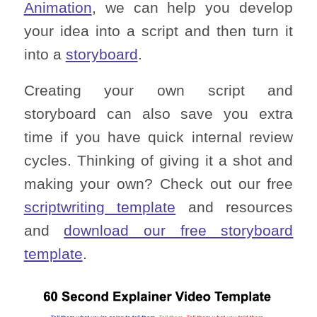
Animation
, we can help you develop
your idea into a script and then turn it
into a
storyboard
.
Creating your own script and
storyboard can also save you extra
time if you have quick internal review
cycles. Thinking of giving it a shot and
making your own? Check out our free
scriptwriting template
and resources
and
download our free storyboard
template
.