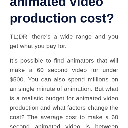
animated video
production cost?
TL;DR: there’s a wide range and you
get what you pay for.
It’s possible to find animators that will
make a 60 second video for under
$500. You can also spend millions on
an single minute of animation. But what
is a realistic budget for animated video
production and what factors change the
cost? The average cost to make a 60
second animated video is between