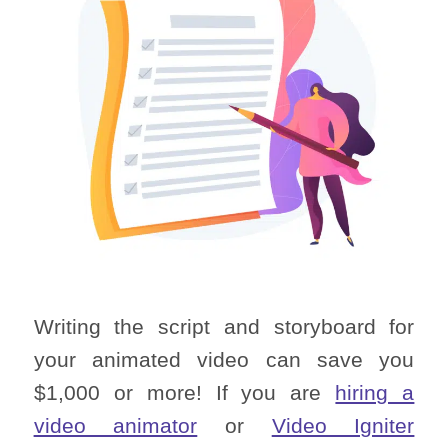
Writing the script and storyboard for
your animated video can save you
$1,000 or more! If you are
hiring a
video animator
or
Video Igniter