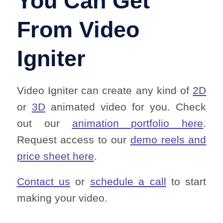
You Can Get
From Video
Igniter
Video Igniter can create any kind of
2D
or
3D
animated video for you. Check
out our
animation portfolio here
.
Request access to our
demo reels and
price sheet here
.
Contact us
or
schedule a call
to start
making your video.