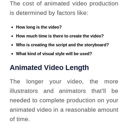
The cost of animated video production
is determined by factors like:
How long is the video?
How much time is there to create the video?
Who is creating the script and the storyboard?
What kind of visual style will be used?
Animated Video Length
The longer your video, the more
illustrators and animators that’ll be
needed to complete production on your
animated video in a reasonable amount
of time.