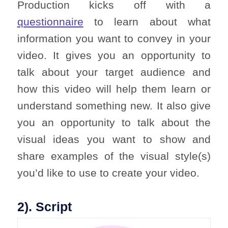
Production kicks off with a
questionnaire
to learn about what
information you want to convey in your
video. It gives you an opportunity to
talk about your target audience and
how this video will help them learn or
understand something new. It also give
you an opportunity to talk about the
visual ideas you want to show and
share examples of the visual style(s)
you’d like to use to create your video.
2). Script