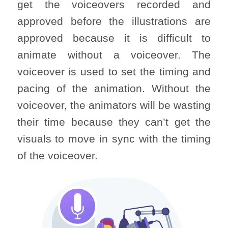
get the voiceovers recorded and
approved before the illustrations are
approved because it is difficult to
animate without a voiceover. The
voiceover is used to set the timing and
pacing of the animation. Without the
voiceover, the animators will be wasting
their time because they can’t get the
visuals to move in sync with the timing
of the voiceover.