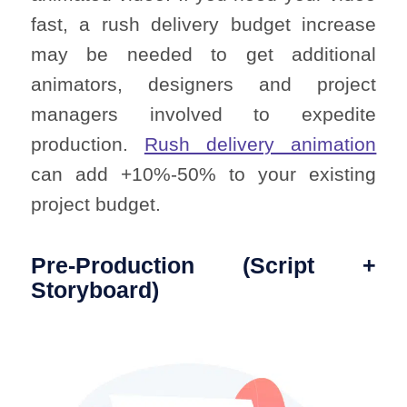
fast, a rush delivery budget increase
may be needed to get additional
animators, designers and project
managers involved to expedite
production.
Rush delivery animation
can add +10%-50% to your existing
project budget.
Pre-Production (Script +
Storyboard)