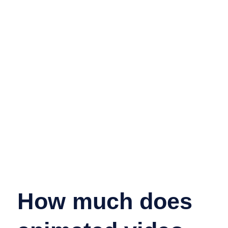
How much does