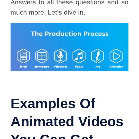
Answers to all these questions and so
much more! Let’s dive in.
Examples Of
Animated Videos