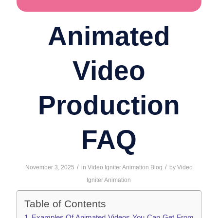
Animated
Video
Production
FAQ
/
/
November 3, 2025
in
Video Igniter Animation Blog
by
Video
Igniter Animation
Table of Contents
Examples Of Animated Videos You Can Get From