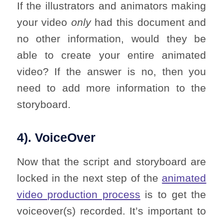
If the illustrators and animators making
your video
only
had this document and
no other information, would they be
able to create your entire animated
video? If the answer is no, then you
need to add more information to the
storyboard.
4). VoiceOver
Now that the script and storyboard are
locked in the next step of the
animated
video production process
is to get the
voiceover(s) recorded. It’s important to