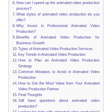
How can I speed up the animated video production
process?
What styles of animated video production do you
offer?
Why Invest in Professional Animated Video
Production?
Benefits of Animated Video Production for
Business Growth
Types of Animated Video Production Services
Key Trends in Animated Video Production
How to Plan an Animated Video Production
Strategy
Common Mistakes to Avoid in Animated Video
Production
How to Get the Most Value from Your Animated
Video Production Partner
Final Thoughts
Still have questions about animated video
production?
Looking for help with animated video production?