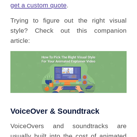
get a custom quote
.
Trying to figure out the right visual
style? Check out this companion
article:
VoiceOver & Soundtrack
VoiceOvers and soundtracks are
usually built into the cost of animated