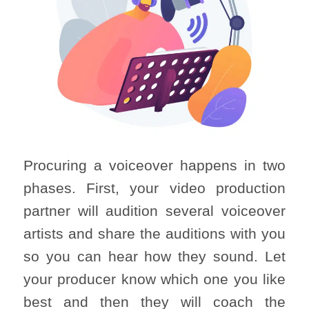
Procuring a voiceover happens in two
phases. First, your video production
partner will audition several voiceover
artists and share the auditions with you
so you can hear how they sound. Let
your producer know which one you like
best and then they will coach the