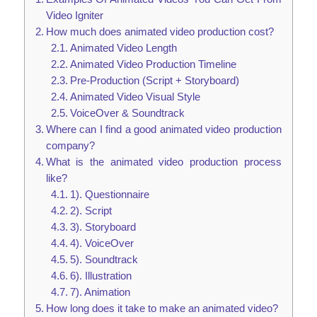
Video Igniter
How much does animated video production cost?
Animated Video Length
Animated Video Production Timeline
Pre-Production (Script + Storyboard)
Animated Video Visual Style
VoiceOver & Soundtrack
Where can I find a good animated video production
company?
What is the animated video production process
like?
1). Questionnaire
2). Script
3). Storyboard
4). VoiceOver
5). Soundtrack
6). Illustration
7). Animation
How long does it take to make an animated video?