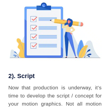
2). Script
Now that production is underway, it’s
time to develop the script / concept for
your motion graphics. Not all motion