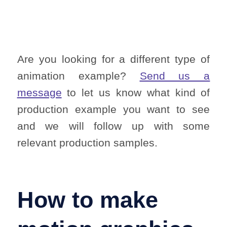
Are you looking for a different type of
animation example?
Send us a
message
to let us know what kind of
production example you want to see
and we will follow up with some
relevant production samples.
How to make