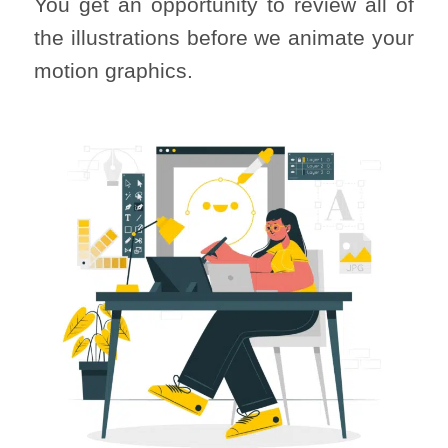
You get an opportunity to review all of
the illustrations before we animate your
motion graphics.