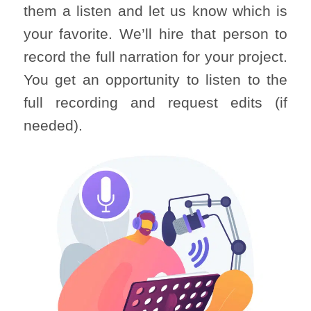
them a listen and let us know which is
your favorite. We’ll hire that person to
record the full narration for your project.
You get an opportunity to listen to the
full recording and request edits (if
needed).