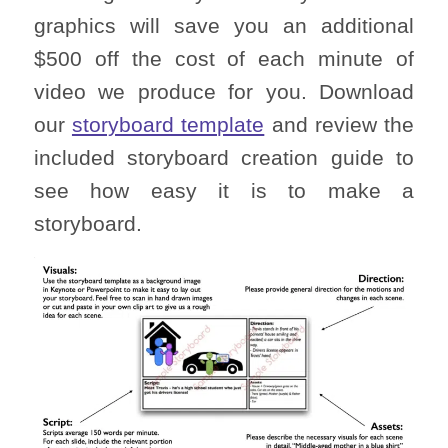
graphics will save you an additional
$500 off the cost of each minute of
video we produce for you. Download
our
storyboard template
and review the
included storyboard creation guide to
see how easy it is to make a
storyboard.