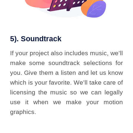
5). Soundtrack
If your project also includes music, we’ll
make some soundtrack selections for
you. Give them a listen and let us know
which is your favorite. We’ll take care of
licensing the music so we can legally
use it when we make your motion
graphics.