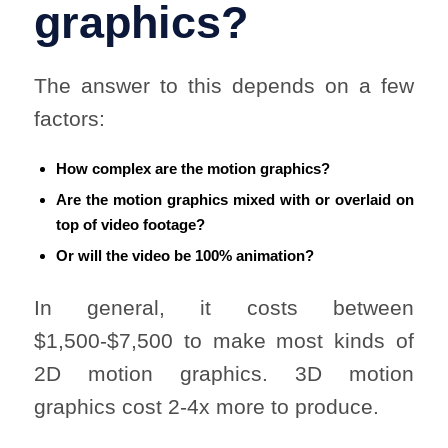
graphics?
The answer to this depends on a few
factors:
How complex are the motion graphics?
Are the motion graphics mixed with or overlaid on
top of video footage?
Or will the video be 100% animation?
In general, it costs between
$1,500-$7,500 to make most kinds of
2D motion graphics. 3D motion
graphics cost 2-4x more to produce.