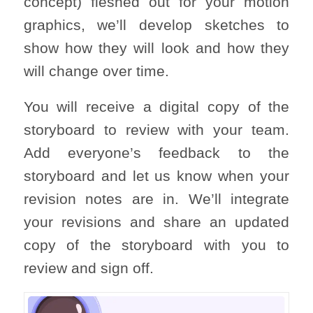
concept) fleshed out for your motion
graphics, we’ll develop sketches to
show how they will look and how they
will change over time.
You will receive a digital copy of the
storyboard to review with your team.
Add everyone’s feedback to the
storyboard and let us know when your
revision notes are in. We’ll integrate
your revisions and share an updated
copy of the storyboard with you to
review and sign off.