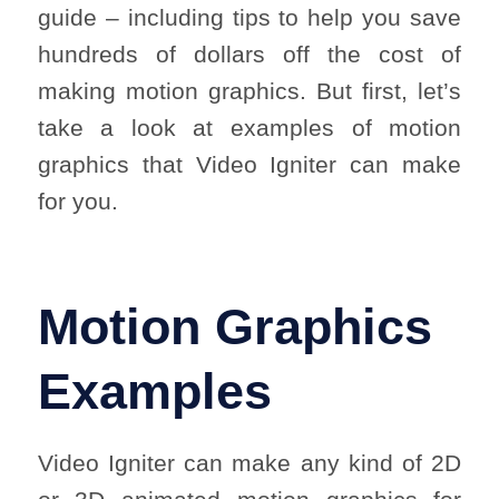
guide – including tips to help you save
hundreds of dollars off the cost of
making motion graphics. But first, let’s
take a look at examples of motion
graphics that Video Igniter can make
for you.
Motion Graphics
Examples
Video Igniter can make any kind of 2D