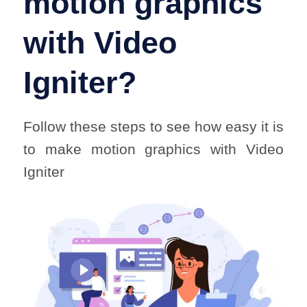
motion graphics
with Video
Igniter?
Follow these steps to see how easy it is
to make motion graphics with Video
Igniter