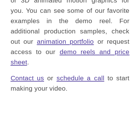
or 3D animated motion graphics for
you. You can see some of our favorite
examples in the demo reel. For
additional production samples, check
out our
animation portfolio
or request
access to our
demo reels and price
sheet
.
Contact us
or
schedule a call
to start
making your video.