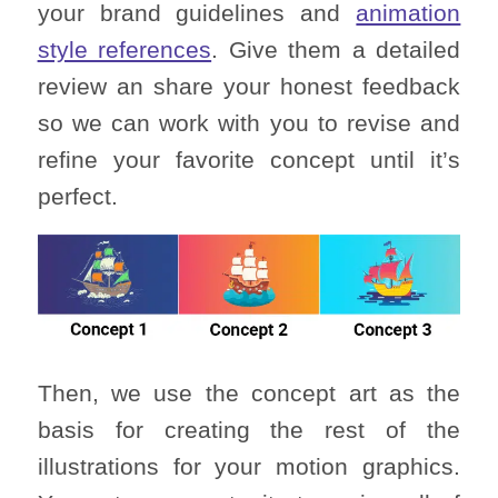
your brand guidelines and
animation
style references
. Give them a detailed
review an share your honest feedback
so we can work with you to revise and
refine your favorite concept until it’s
perfect.
Then, we use the concept art as the
basis for creating the rest of the
illustrations for your motion graphics.