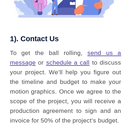
1). Contact Us
To get the ball rolling,
send us a
message
or
schedule a call
to discuss
your project. We’ll help you figure out
the timeline and budget to make your
motion graphics. Once we agree to the
scope of the project, you will receive a
production agreement to sign and an
invoice for 50% of the project’s budget.