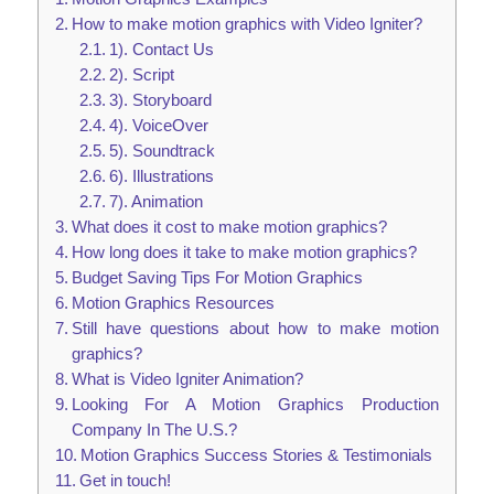
How to make motion graphics with Video Igniter?
1). Contact Us
2). Script
3). Storyboard
4). VoiceOver
5). Soundtrack
6). Illustrations
7). Animation
What does it cost to make motion graphics?
How long does it take to make motion graphics?
Budget Saving Tips For Motion Graphics
Motion Graphics Resources
Still have questions about how to make motion
graphics?
What is Video Igniter Animation?
Looking For A Motion Graphics Production
Company In The U.S.?
Motion Graphics Success Stories & Testimonials
Get in touch!