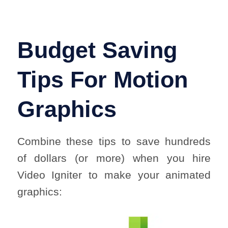
Budget Saving
Tips For Motion
Graphics
Combine these tips to save hundreds
of dollars (or more) when you hire
Video Igniter to make your animated
graphics: