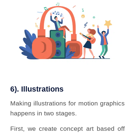
6). Illustrations
Making illustrations for motion graphics
happens in two stages.
First, we create concept art based off