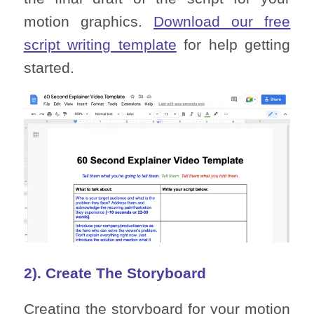
motion graphics.
Download our free
script writing template
for help getting
started.
2). Create The Storyboard
Creating the storyboard for your motion