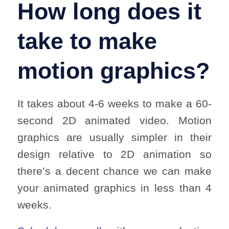
How long does it
take to make
motion graphics?
It takes about 4-6 weeks to make a 60-
second 2D animated video. Motion
graphics are usually simpler in their
design relative to 2D animation so
there’s a decent chance we can make
your animated graphics in less than 4
weeks.