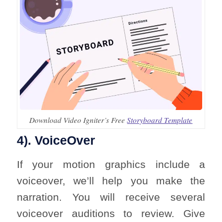
Download Video Igniter’s Free
Storyboard Template
4). VoiceOver
If your motion graphics include a
voiceover, we’ll help you make the
narration. You will receive several
voiceover auditions to review. Give