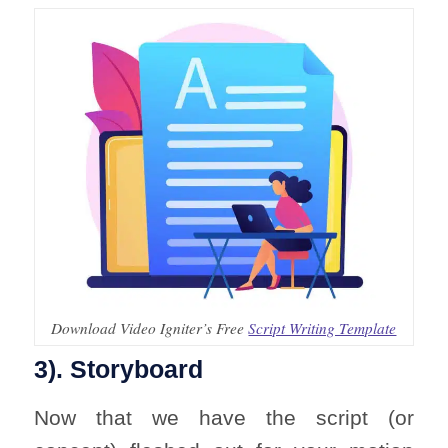
Download Video Igniter’s Free
Script Writing Template
3). Storyboard
Now that we have the script (or