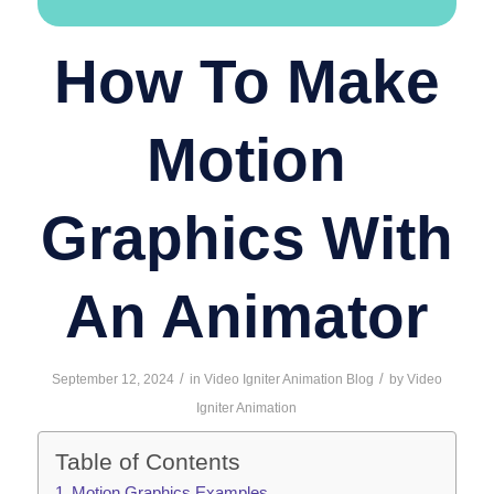
How To Make
Motion
Graphics With
An Animator
/
/
September 12, 2024
in
Video Igniter Animation Blog
by
Video
Igniter Animation
Table of Contents
Motion Graphics Examples