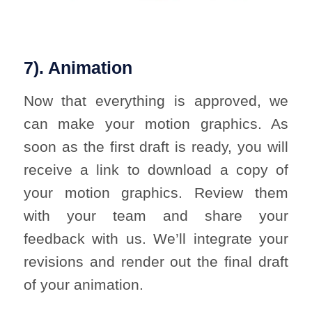
7). Animation
Now that everything is approved, we
can make your motion graphics. As
soon as the first draft is ready, you will
receive a link to download a copy of
your motion graphics. Review them
with your team and share your
feedback with us. We’ll integrate your
revisions and render out the final draft
of your animation.