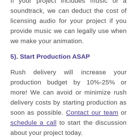
If your project includes music or a
soundtrack, we can deduct the cost of
licensing audio for your project if you
provide music we can legally use when
we make your animation.
5). Start Production ASAP
Rush delivery will increase your
production budget by 10%-25% or
more! We can avoid or minimize rush
delivery costs by starting production as
soon as possible.
Contact our team
or
schedule a call
to start the discussion
about your project today.