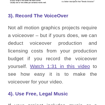
3). Record The VoiceOver
Not all motion graphics projects require
a voiceover – but if yours does, we can
deduct voiceover production and
licensing costs from your production
budget if you record the voiceover
yourself.
Watch 1:31 in this video
to
see how easy it is to make the
voiceover for your video.
4). Use Free, Legal Music