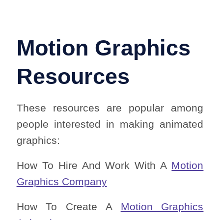
Motion Graphics
Resources
These resources are popular among
people interested in making animated
graphics:
How To Hire And Work With A
Motion
Graphics Company
How To Create A
Motion Graphics