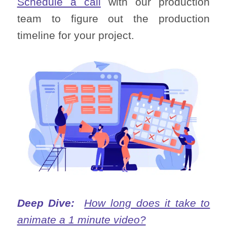
Schedule a call
with our production
team to figure out the production
timeline for your project.
Deep Dive:
How long does it take to
animate a 1 minute video?