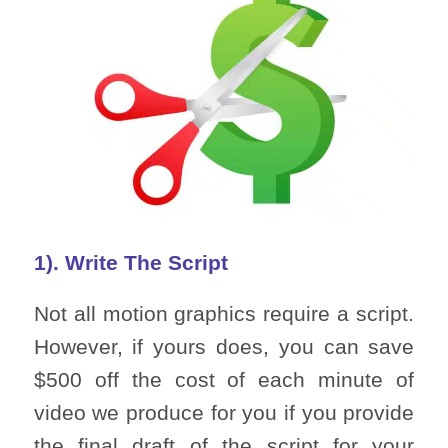
1). Write The Script
Not all motion graphics require a script.
However, if yours does, you can save
$500 off the cost of each minute of
video we produce for you if you provide
the final draft of the script for your