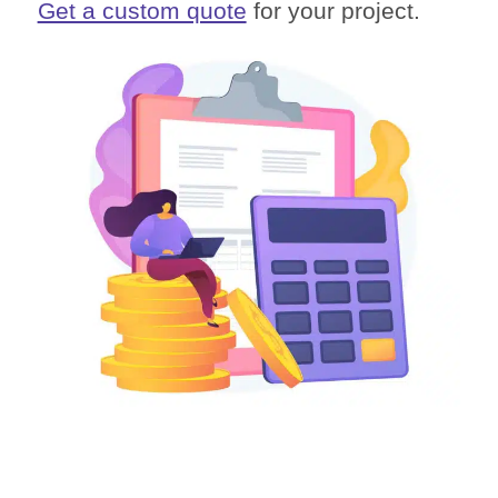
Get a custom quote
for your project.