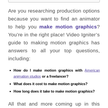
Are you researching production options
because you want to find an animator
to help you
make motion graphics
?
You’re in the right place! Video Igniter’s
guide to making motion graphics has
answers to all your top questions,
including:
How do I make motion graphics with
American
animation studios
or a freelancer?
What does it cost to make motion graphics?
How long does it take to make motion graphics?
All that and more coming up in this