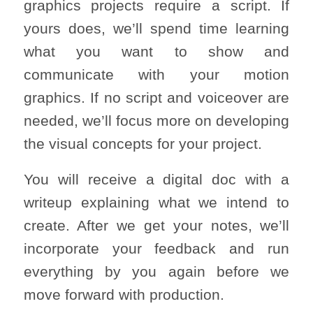
graphics projects require a script. If
yours does, we’ll spend time learning
what you want to show and
communicate with your motion
graphics. If no script and voiceover are
needed, we’ll focus more on developing
the visual concepts for your project.
You will receive a digital doc with a
writeup explaining what we intend to
create. After we get your notes, we’ll
incorporate your feedback and run
everything by you again before we
move forward with production.