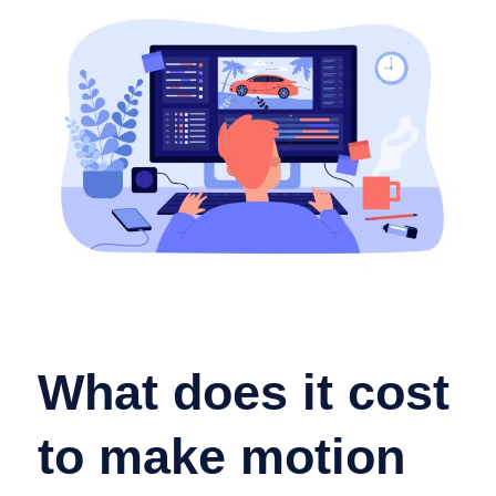
What does it cost
to make motion