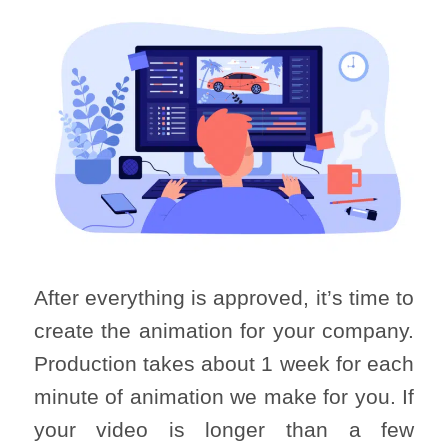
After everything is approved, it’s time to
create the animation for your company.
Production takes about 1 week for each
minute of animation we make for you. If
your video is longer than a few