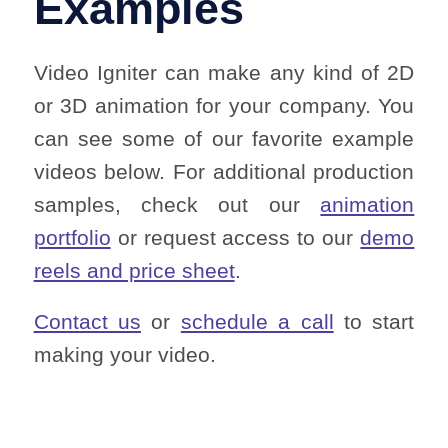
Examples
Video Igniter can make any kind of 2D
or 3D animation for your company. You
can see some of our favorite example
videos below. For additional production
samples, check out our
animation
portfolio
or request access to our
demo
reels and price sheet
.
Contact us
or
schedule a call
to start
making your video.