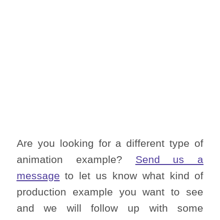
Are you looking for a different type of
animation example?
Send us a
message
to let us know what kind of
production example you want to see
and we will follow up with some