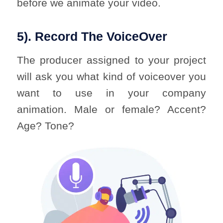
before we animate your video.
5). Record The VoiceOver
The producer assigned to your project
will ask you what kind of voiceover you
want to use in your company
animation. Male or female? Accent?
Age? Tone?