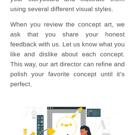
using several different visual styles.
When you review the concept art, we
ask that you share your honest
feedback with us. Let us know what you
like and dislike about each concept.
This way, our art director can refine and
polish your favorite concept until it’s
perfect.