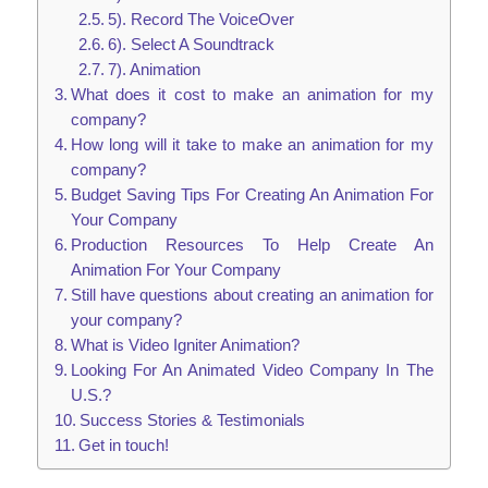
5). Record The VoiceOver
6). Select A Soundtrack
7). Animation
What does it cost to make an animation for my
company?
How long will it take to make an animation for my
company?
Budget Saving Tips For Creating An Animation For
Your Company
Production Resources To Help Create An
Animation For Your Company
Still have questions about creating an animation for
your company?
What is Video Igniter Animation?
Looking For An Animated Video Company In The
U.S.?
Success Stories & Testimonials
Get in touch!