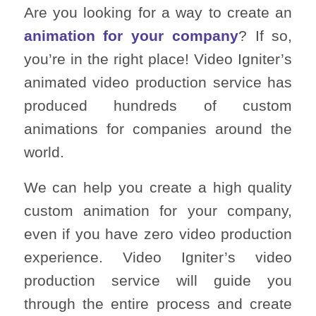
Are you looking for a way to create an
animation for your company
? If so,
you’re in the right place! Video Igniter’s
animated video production service has
produced hundreds of custom
animations for companies around the
world.
We can help you create a high quality
custom animation for your company,
even if you have zero video production
experience. Video Igniter’s video
production service will guide you
through the entire process and create