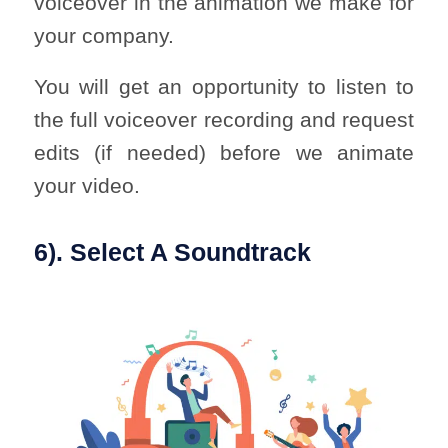
voiceover in the animation we make for
your company.
You will get an opportunity to listen to
the full voiceover recording and request
edits (if needed) before we animate
your video.
6). Select A Soundtrack