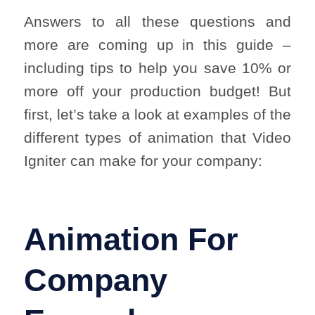
Answers to all these questions and
more are coming up in this guide –
including tips to help you save 10% or
more off your production budget! But
first, let’s take a look at examples of the
different types of animation that Video
Igniter can make for your company:
Animation For
Company