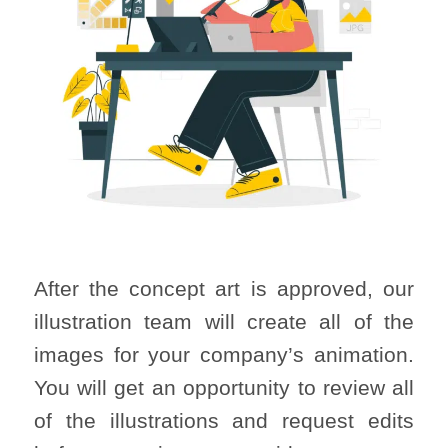
After the concept art is approved, our
illustration team will create all of the
images for your company’s animation.
You will get an opportunity to review all
of the illustrations and request edits