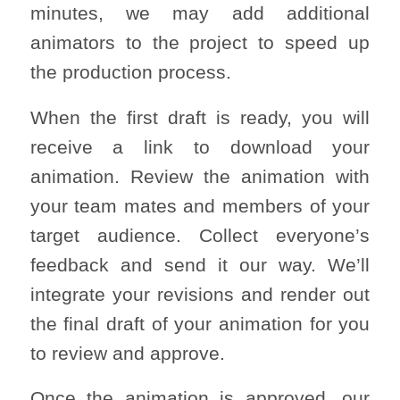
minutes, we may add additional
animators to the project to speed up
the production process.
When the first draft is ready, you will
receive a link to download your
animation. Review the animation with
your team mates and members of your
target audience. Collect everyone’s
feedback and send it our way. We’ll
integrate your revisions and render out
the final draft of your animation for you
to review and approve.
Once the animation is approved, our