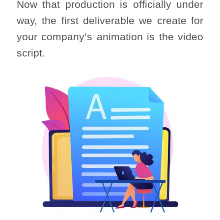
Now that production is officially under
way, the first deliverable we create for
your company’s animation is the video
script.