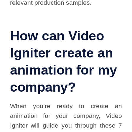
relevant production samples.
How can Video
Igniter create an
animation for my
company?
When you’re ready to create an
animation for your company, Video
Igniter will guide you through these 7