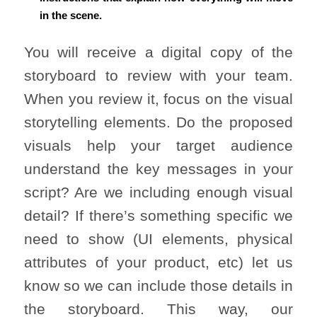
in the scene.
You will receive a digital copy of the
storyboard to review with your team.
When you review it, focus on the visual
storytelling elements. Do the proposed
visuals help your target audience
understand the key messages in your
script? Are we including enough visual
detail? If there’s something specific we
need to show (UI elements, physical
attributes of your product, etc) let us
know so we can include those details in
the storyboard. This way, our