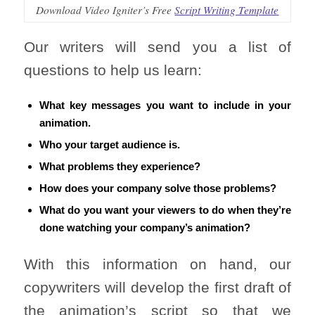
Download Video Igniter’s Free
Script Writing Template
Our writers will send you a list of
questions to help us learn:
What key messages you want to include in your
animation.
Who your target audience is.
What problems they experience?
How does your company solve those problems?
What do you want your viewers to do when they’re
done watching your company’s animation?
With this information on hand, our
copywriters will develop the first draft of
the animation’s script so that we