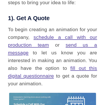
steps to bring your idea to life:
1). Get A Quote
To begin creating an animation for your
company,
schedule a call with our
production team
or
send us a
message
to let us know you are
interested in making an animation. You
also have the option to
fill out this
digital questionnaire
to get a quote for
your animation.