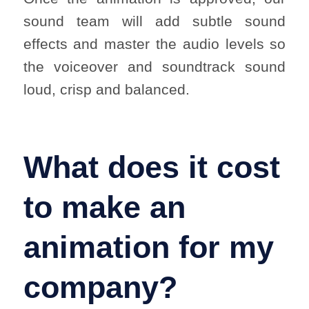
sound team will add subtle sound
effects and master the audio levels so
the voiceover and soundtrack sound
loud, crisp and balanced.
What does it cost
to make an
animation for my
company?