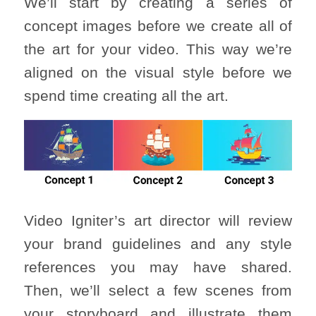
We’ll start by creating a series of
concept images before we create all of
the art for your video. This way we’re
aligned on the visual style before we
spend time creating all the art.
Video Igniter’s art director will review
your brand guidelines and any style
references you may have shared.
Then, we’ll select a few scenes from
your storyboard and illustrate them