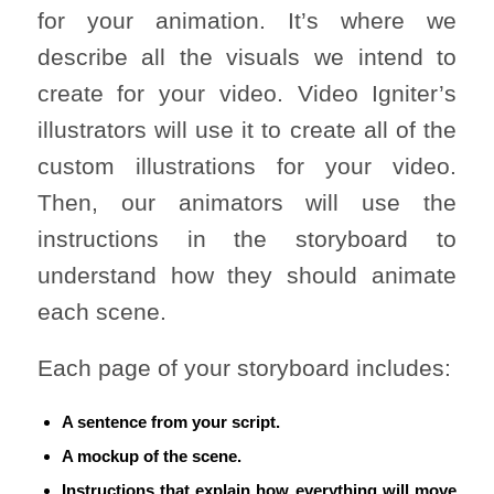
for your animation. It’s where we
describe all the visuals we intend to
create for your video. Video Igniter’s
illustrators will use it to create all of the
custom illustrations for your video.
Then, our animators will use the
instructions in the storyboard to
understand how they should animate
each scene.
Each page of your storyboard includes:
A sentence from your script.
A mockup of the scene.
Instructions that explain how everything will move