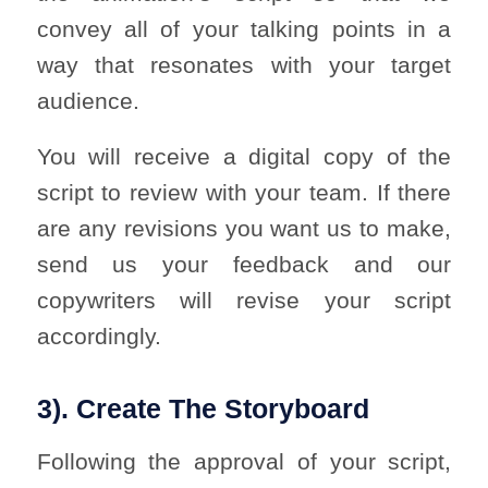
convey all of your talking points in a
way that resonates with your target
audience.
You will receive a digital copy of the
script to review with your team. If there
are any revisions you want us to make,
send us your feedback and our
copywriters will revise your script
accordingly.
3). Create The Storyboard
Following the approval of your script,