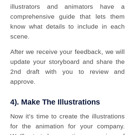
illustrators and animators have a
comprehensive guide that lets them
know what details to include in each
scene.
After we receive your feedback, we will
update your storyboard and share the
2nd draft with you to review and
approve.
4). Make The Illustrations
Now it’s time to create the illustrations
for the animation for your company.