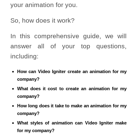
your animation for you.
So, how does it work?
In this comprehensive guide, we will
answer all of your top questions,
including:
How can Video Igniter create an animation for my
company?
What does it cost to create an animation for my
company?
How long does it take to make an animation for my
company?
What styles of animation can Video Igniter make
for my company?