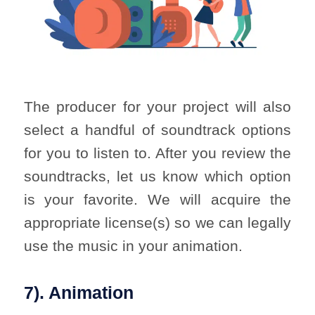
The producer for your project will also
select a handful of soundtrack options
for you to listen to. After you review the
soundtracks, let us know which option
is your favorite. We will acquire the
appropriate license(s) so we can legally
use the music in your animation.
7). Animation