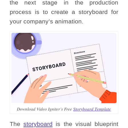
the next stage in the production
process is to create a storyboard for
your company’s animation.
Download Video Igniter’s Free
Storyboard Template
The
storyboard
is the visual blueprint