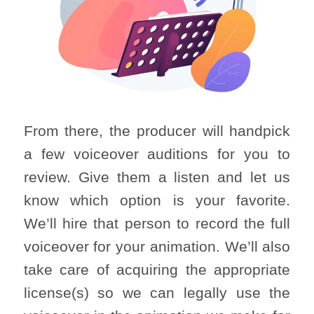
From there, the producer will handpick
a few voiceover auditions for you to
review. Give them a listen and let us
know which option is your favorite.
We’ll hire that person to record the full
voiceover for your animation. We’ll also
take care of acquiring the appropriate
license(s) so we can legally use the