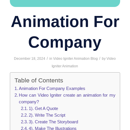
Animation For
Company
/
/
December 18, 2024
in
Video Igniter Animation Blog
by
Video
Igniter Animation
Table of Contents
Animation For Company Examples
How can Video Igniter create an animation for my
company?
1). Get A Quote
2). Write The Script
3). Create The Storyboard
4). Make The Illustrations