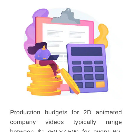
Production budgets for 2D animated
company videos typically range
between $1,750-$7,500 for every 60-