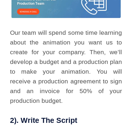
Our team will spend some time learning
about the animation you want us to
create for your company. Then, we’ll
develop a budget and a production plan
to make your animation. You will
receive a production agreement to sign
and an invoice for 50% of your
production budget.
2). Write The Script