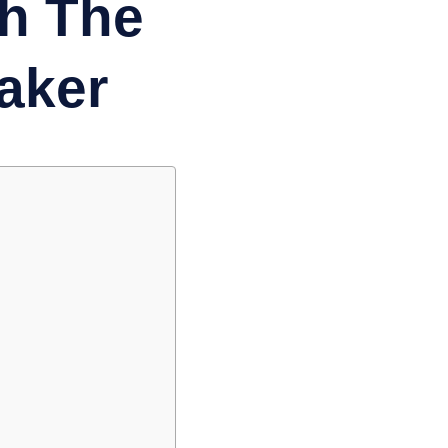
th The
aker