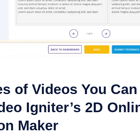
s of Videos You Can
eo Igniter’s 2D Onli
on Maker