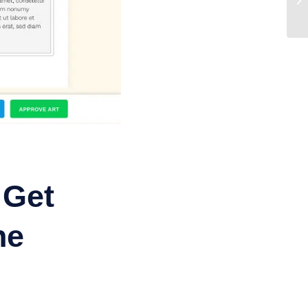
 Get
ne