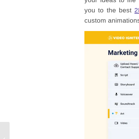
you to the best
2
custom animation
How To Make 3D
Animation: A Step-by-