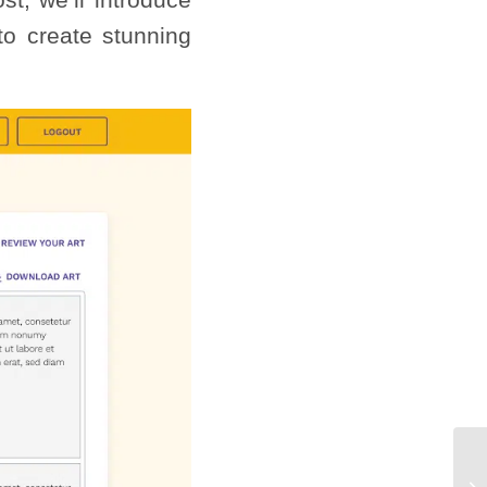
o create stunning