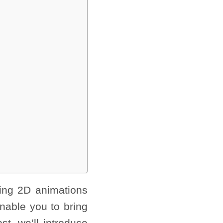
ing 2D animations
nable you to bring
t, we’ll introduce