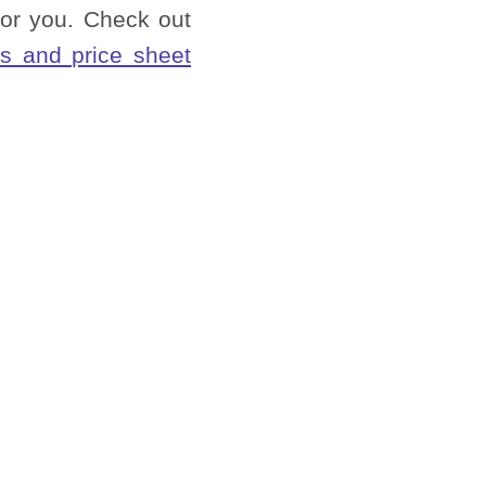
or you. Check out
s and price sheet