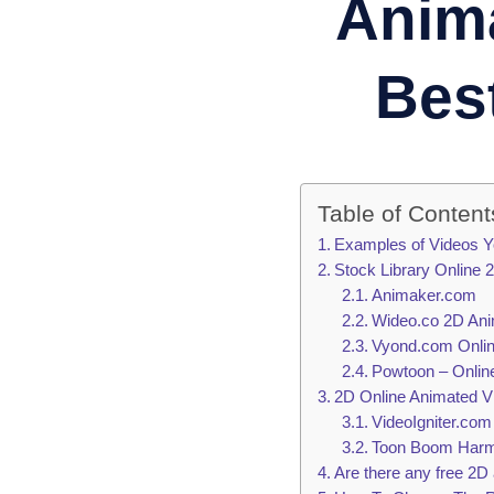
Anima
Bes
Table of Content
Examples of Videos Y
Stock Library Online
Animaker.com
Wideo.co 2D Ani
Vyond.com Onlin
Powtoon – Onlin
2D Online Animated 
VideoIgniter.co
Toon Boom Harmo
Are there any free 2D