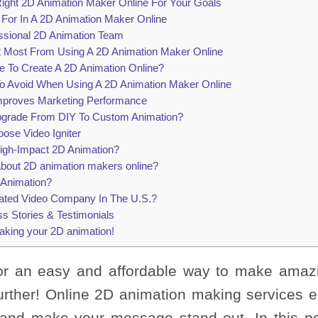
ght 2D Animation Maker Online For Your Goals
 For In A 2D Animation Maker Online
essional 2D Animation Team
it Most From Using A 2D Animation Maker Online
e To Create A 2D Animation Online?
 Avoid When Using A 2D Animation Maker Online
mproves Marketing Performance
grade From DIY To Custom Animation?
se Video Igniter
igh-Impact 2D Animation?
 about 2D animation makers online?
r Animation?
ated Video Company In The U.S.?
s Stories & Testimonials
aking your 2D animation!
for an easy and affordable way to make amaz
urther! Online 2D animation making services e
e and make your message stand out. In this pos