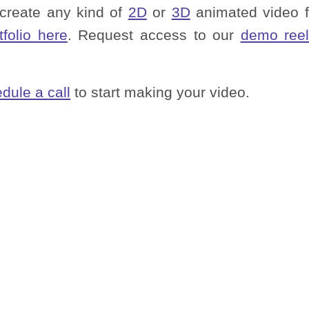
 create any kind of
2D
or
3D
animated video f
tfolio here
. Request access to our
demo reel
dule a call
to start making your video.