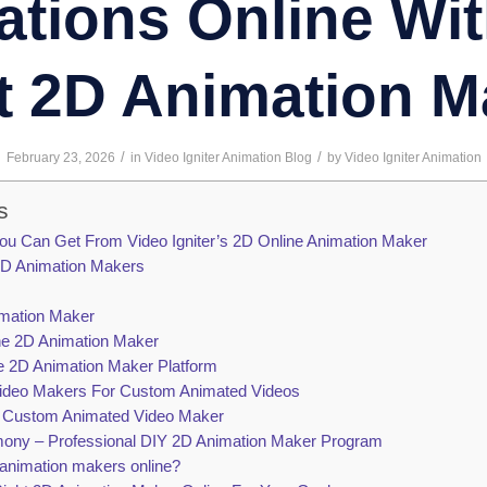
tions Online Wi
t 2D Animation M
/
/
February 23, 2026
in
Video Igniter Animation Blog
by
Video Igniter Animation
s
ou Can Get From Video Igniter’s 2D Online Animation Maker
 2D Animation Makers
mation Maker
e 2D Animation Maker
e 2D Animation Maker Platform
Video Makers For Custom Animated Videos
m Custom Animated Video Maker
ny – Professional DIY 2D Animation Maker Program
 animation makers online?