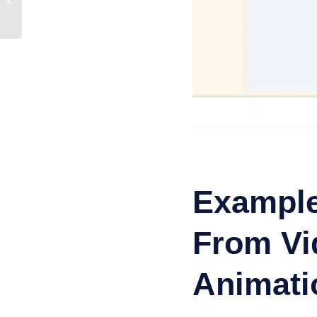
Step Guide
Example
From Vid
Animati