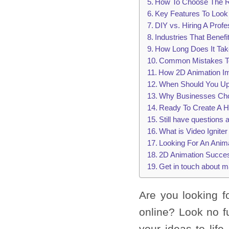
How To Choose The Ri
Key Features To Look
DIY vs. Hiring A Prof
Industries That Benef
How Long Does It Tak
Common Mistakes To
How 2D Animation I
When Should You Up
Why Businesses Choo
Ready To Create A H
Still have questions
What is Video Ignite
Looking For An Anim
2D Animation Succes
Get in touch about m
Are you looking 
online? Look no f
your ideas to lif