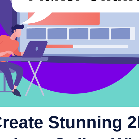
reate Stunning 