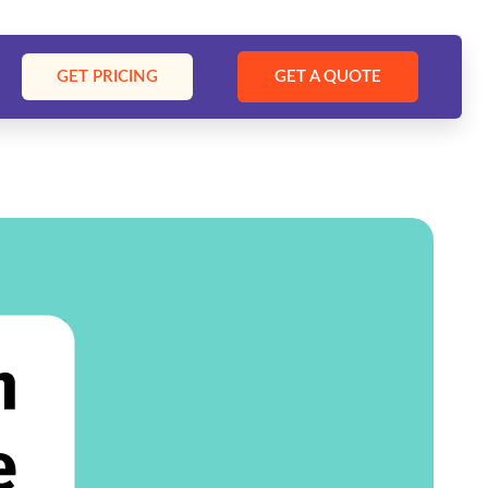
GET PRICING
GET A QUOTE