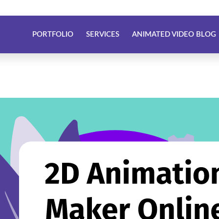
PORTFOLIO
SERVICES
ANIMATED VIDEO BLOG