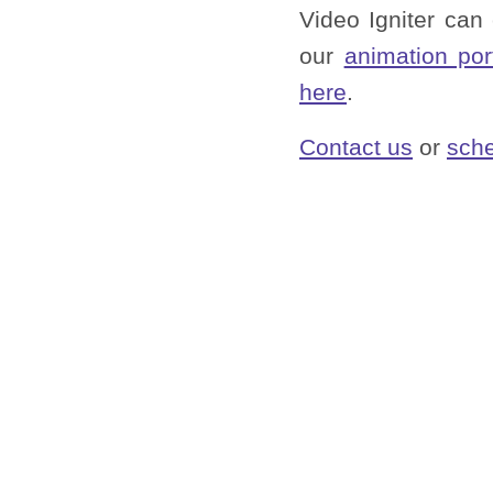
Video Igniter can
our
animation por
here
.
Contact us
or
sche