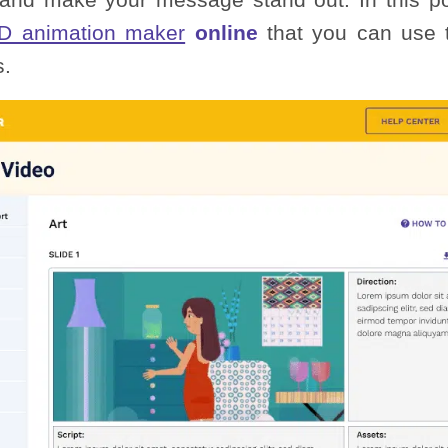
D animation maker
online
that you can use t
s.