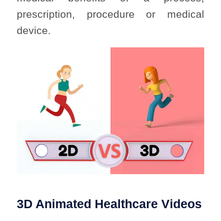
prescription, procedure or medical
device.
3D Animated Healthcare Videos