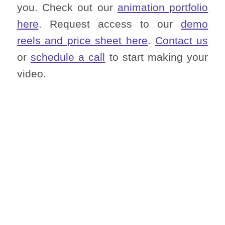
you. Check out our
animation portfolio
here
. Request access to our
demo
reels and price sheet here
.
Contact us
or
schedule a call
to start making your
video.