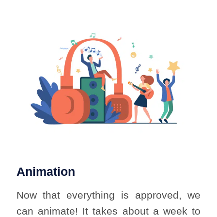
Animation
Now that everything is approved, we
can animate! It takes about a week to