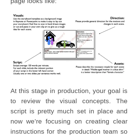
page looks like:
At this stage in production, your goal is
to review the visual concepts. The
script is pretty much set in place and
now we’re focusing on creating clear
instructions for the production team so