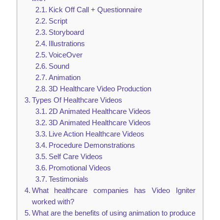
Kick Off Call + Questionnaire
Script
Storyboard
Illustrations
VoiceOver
Sound
Animation
3D Healthcare Video Production
Types Of Healthcare Videos
2D Animated Healthcare Videos
3D Animated Healthcare Videos
Live Action Healthcare Videos
Procedure Demonstrations
Self Care Videos
Promotional Videos
Testimonials
What healthcare companies has Video Igniter
worked with?
What are the benefits of using animation to produce