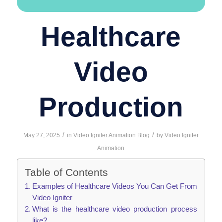
Healthcare
Video
Production
/
/
May 27, 2025
in
Video Igniter Animation Blog
by
Video Igniter
Animation
Table of Contents
Examples of Healthcare Videos You Can Get From
Video Igniter
What is the healthcare video production process
like?