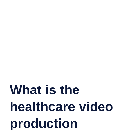
What is the
healthcare video
production