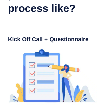
process like?
Kick Off Call + Questionnaire