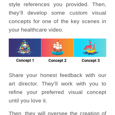
style references you provided. Then,
they’ll develop some custom visual
concepts for one of the key scenes in
your healthcare video.
Share your honest feedback with our
art director. They’ll work with you to
refine your preferred visual concept
until you love it.
Then, they will oversee the creation of