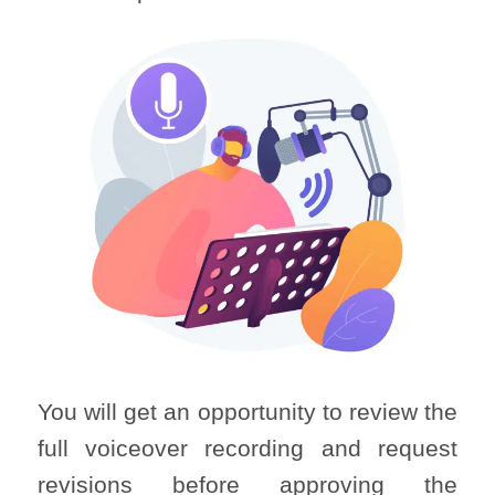
You will get an opportunity to review the
full voiceover recording and request
revisions before approving the