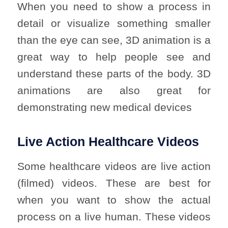
When you need to show a process in
detail or visualize something smaller
than the eye can see, 3D animation is a
great way to help people see and
understand these parts of the body. 3D
animations are also great for
demonstrating new medical devices
Live Action Healthcare Videos
Some healthcare videos are live action
(filmed) videos. These are best for
when you want to show the actual
process on a live human. These videos