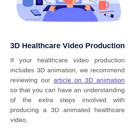
3D Healthcare Video Production
If your healthcare video production
includes 3D animation, we recommend
reviewing our
article on 3D animation
so that you can have an understanding
of the extra steps involved with
producing a 3D animated healthcare
video.