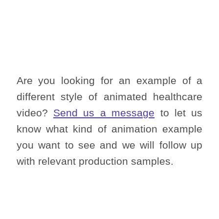
Are you looking for an example of a
different style of animated healthcare
video?
Send us a message
to let us
know what kind of animation example
you want to see and we will follow up
with relevant production samples.