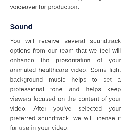
voiceover for production.
Sound
You will receive several soundtrack
options from our team that we feel will
enhance the presentation of your
animated healthcare video. Some light
background music helps to set a
professional tone and helps keep
viewers focused on the content of your
video. After you’ve selected your
preferred soundtrack, we will license it
for use in your video.