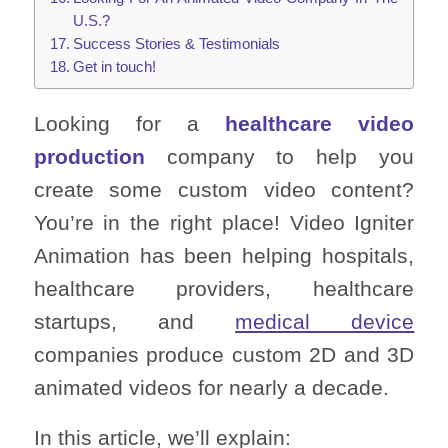
U.S.?
Success Stories & Testimonials
Get in touch!
Looking for a
healthcare video
production
company to help you
create some custom video content?
You’re in the right place! Video Igniter
Animation has been helping hospitals,
healthcare providers, healthcare
startups, and
medical device
companies produce custom 2D and 3D
animated videos for nearly a decade.
In this article, we’ll explain: