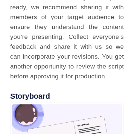
ready, we recommend sharing it with
members of your target audience to
ensure they understand the content
you’re presenting. Collect everyone’s
feedback and share it with us so we
can incorporate your revisions. You get
another opportunity to review the script
before approving it for production.
Storyboard