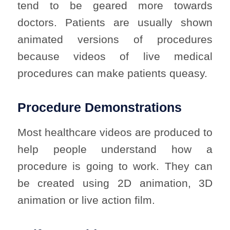
tend to be geared more towards
doctors. Patients are usually shown
animated versions of procedures
because videos of live medical
procedures can make patients queasy.
Procedure Demonstrations
Most healthcare videos are produced to
help people understand how a
procedure is going to work. They can
be created using 2D animation, 3D
animation or live action film.