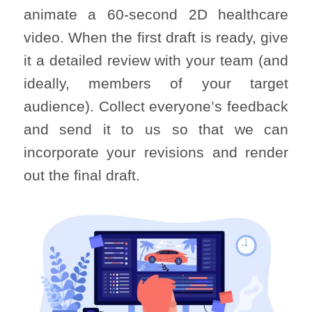
animate a 60-second 2D healthcare
video. When the first draft is ready, give
it a detailed review with your team (and
ideally, members of your target
audience). Collect everyone’s feedback
and send it to us so that we can
incorporate your revisions and render
out the final draft.