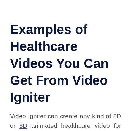
Examples of
Healthcare
Videos You Can
Get From Video
Igniter
Video Igniter can create any kind of
2D
or
3D
animated healthcare video for