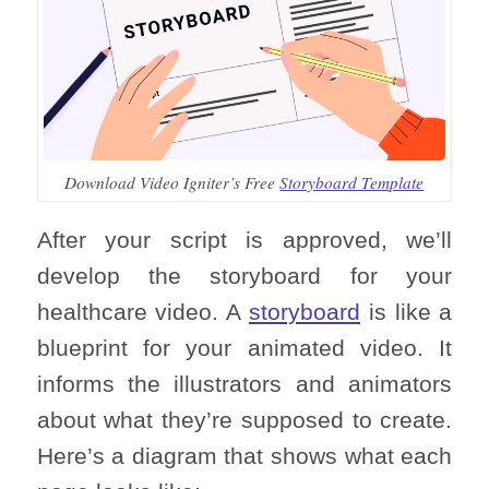
Download Video Igniter’s Free
Storyboard Template
After your script is approved, we’ll
develop the storyboard for your
healthcare video. A
storyboard
is like a
blueprint for your animated video. It
informs the illustrators and animators
about what they’re supposed to create.
Here’s a diagram that shows what each