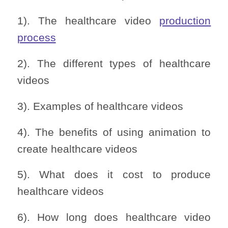
1). The healthcare video
production
process
2). The different types of healthcare
videos
3). Examples of healthcare videos
4). The benefits of using animation to
create healthcare videos
5). What does it cost to produce
healthcare videos
6). How long does healthcare video