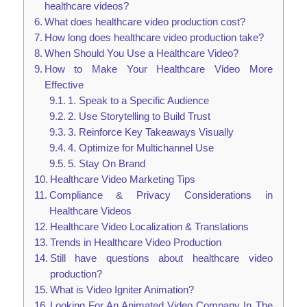
healthcare videos?
What does healthcare video production cost?
How long does healthcare video production take?
When Should You Use a Healthcare Video?
How to Make Your Healthcare Video More
Effective
1. Speak to a Specific Audience
2. Use Storytelling to Build Trust
3. Reinforce Key Takeaways Visually
4. Optimize for Multichannel Use
5. Stay On Brand
Healthcare Video Marketing Tips
Compliance & Privacy Considerations in
Healthcare Videos
Healthcare Video Localization & Translations
Trends in Healthcare Video Production
Still have questions about healthcare video
production?
What is Video Igniter Animation?
Looking For An Animated Video Company In The