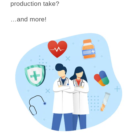
production take?
…and more!