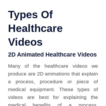
Types Of
Healthcare
Videos
2D Animated Healthcare Videos
Many of the healthcare videos we
produce are 2D animations that explain
a process, procedure or piece of
medical equipment. These types of
videos are best for explaining the
medical benefits of a process,