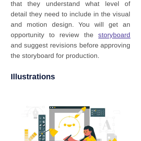
that they understand what level of
detail they need to include in the visual
and motion design. You will get an
opportunity to review the
storyboard
and suggest revisions before approving
the storyboard for production.
Illustrations