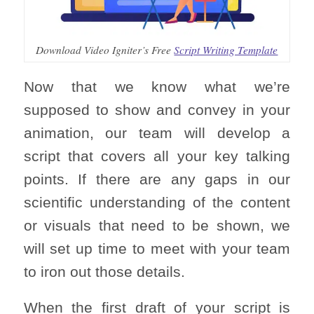
Download Video Igniter’s Free
Script Writing Template
Now that we know what we’re
supposed to show and convey in your
animation, our team will develop a
script that covers all your key talking
points. If there are any gaps in our
scientific understanding of the content
or visuals that need to be shown, we
will set up time to meet with your team
to iron out those details.
When the first draft of your script is