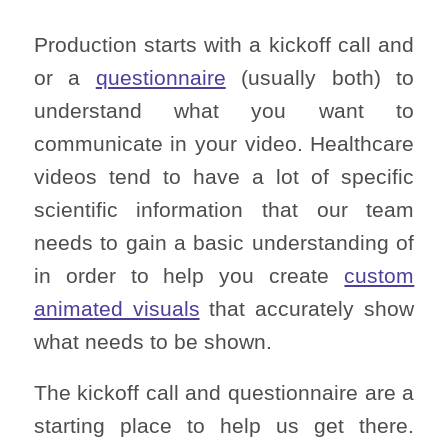
Production starts with a kickoff call and
or a
questionnaire
(usually both) to
understand what you want to
communicate in your video. Healthcare
videos tend to have a lot of specific
scientific information that our team
needs to gain a basic understanding of
in order to help you create
custom
animated visuals
that accurately show
what needs to be shown.
The kickoff call and questionnaire are a
starting place to help us get there.