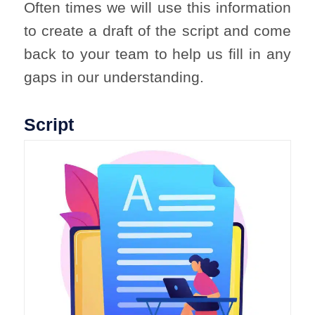
Often times we will use this information
to create a draft of the script and come
back to your team to help us fill in any
gaps in our understanding.
Script