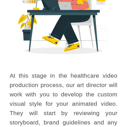
At this stage in the healthcare video
production process, our art director will
work with you to develop the custom
visual style for your animated video.
They will start by reviewing your
storyboard, brand guidelines and any