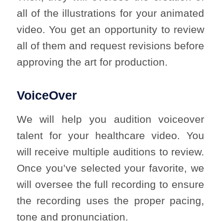
all of the illustrations for your animated
video. You get an opportunity to review
all of them and request revisions before
approving the art for production.
VoiceOver
We will help you audition voiceover
talent for your healthcare video. You
will receive multiple auditions to review.
Once you’ve selected your favorite, we
will oversee the full recording to ensure
the recording uses the proper pacing,
tone and pronunciation.