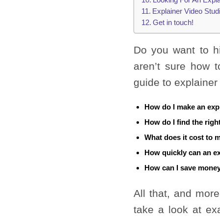
Explainer Video Stud
Get in touch!
Do you want to h
aren’t sure how to
guide to explainer
How do I make an exp
How do I find the righ
What does it cost to 
How quickly can an e
How can I save money
All that, and more
take a look at ex