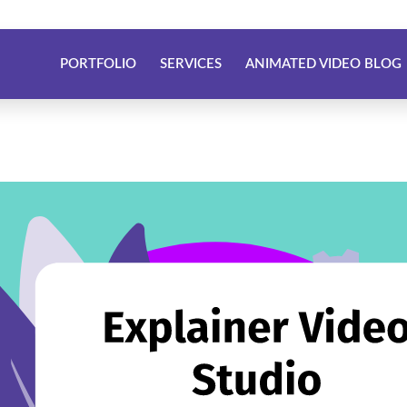
PORTFOLIO
SERVICES
ANIMATED VIDEO BLOG