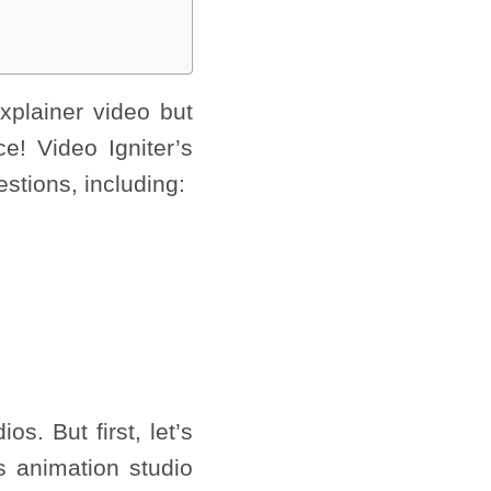
xplainer video but
ce! Video Igniter’s
estions, including:
s. But first, let’s
s animation studio