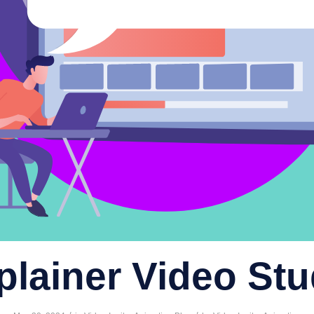
plainer Video Stu