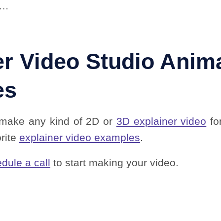
u…
er Video Studio Anim
es
 make any kind of 2D or
3D explainer video
fo
orite
explainer video examples
.
dule a call
to start making your video.