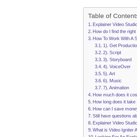
Table of Content
Explainer Video Stud
How do I find the right
How To Work With A S
1). Get Producti
2). Script
3). Storyboard
4). VoiceOver
5). Art
6). Music
7). Animation
How much does it cost 
How long does it take 
How can I save money
Still have questions a
Explainer Video Stud
What is Video Igniter 
Looking For An Expla