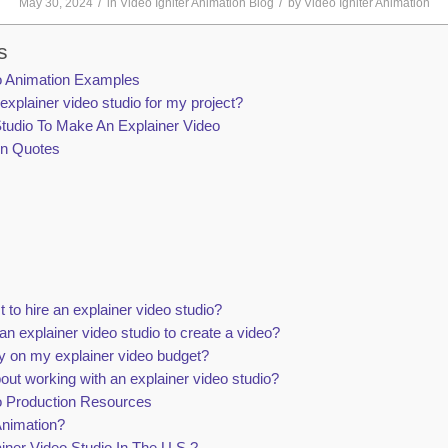
/
/
May 30, 2024
in
Video Igniter Animation Blog
by
Video Igniter Animation
s
io Animation Examples
 explainer video studio for my project?
tudio To Make An Explainer Video
on Quotes
to hire an explainer video studio?
an explainer video studio to create a video?
 on my explainer video budget?
bout working with an explainer video studio?
io Production Resources
Animation?
iner Video Studio In The U.S.?