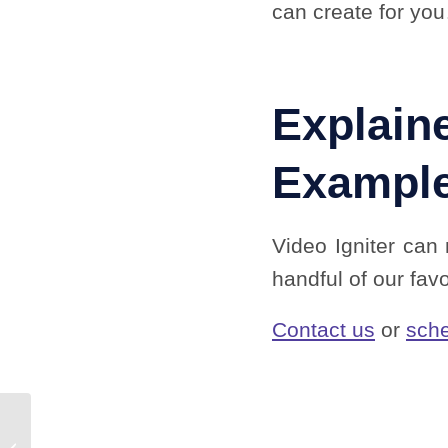
can create for yo
Explain
Exampl
Video Igniter can
handful of our fav
Contact us
or
sche
Explainer Video Pricing