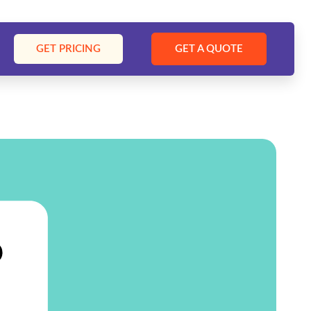
GET PRICING
GET A QUOTE