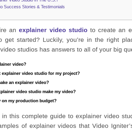
io Success Stories & Testimonials
ire an
explainer video studio
to create an e
 get started? Luckily, you’re in the right pla
 video studios has answers to all of your big qu
lainer video?
t explainer video studio for my project?
make an explainer video?
xplainer video studio make my video?
 on my production budget?
 in this complete guide to explainer video studio
amples of explainer videos that Video Igniter’