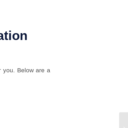
ation
r you. Below are a