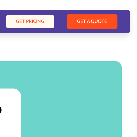
GET PRICING
GET A QUOTE