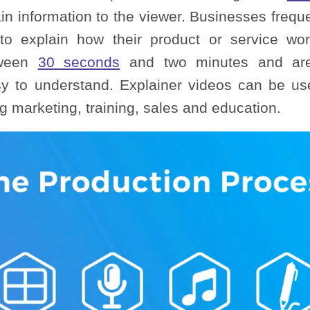
lain information to the viewer. Businesses freq
 to explain how their product or service wo
tween
30 seconds
and two minutes and are
 to understand. Explainer videos can be use
g marketing, training, sales and education.