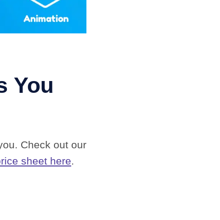
s You
 you. Check out our
rice sheet here
.