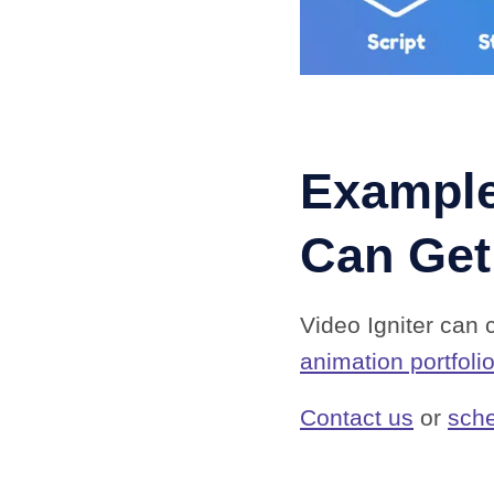
Example
Can Get
Video Igniter can 
animation portfoli
Contact us
or
sche