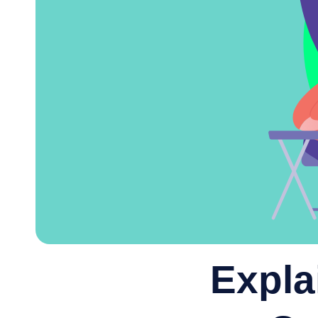
Expla