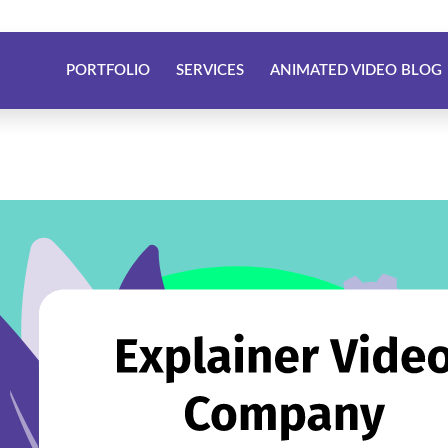
PORTFOLIO
SERVICES
ANIMATED VIDEO BLOG