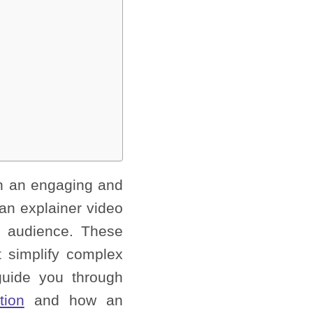
in an engaging and
 an explainer video
et audience. These
 simplify complex
guide you through
tion
and how an