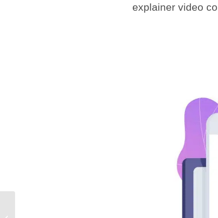
explainer video c
Animation Studio for
Hire: Why You Need to