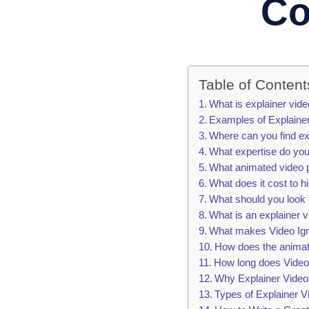
Co
Table of Content
What is explainer vid
Examples of Explaine
Where can you find ex
What expertise do you
What animated video p
What does it cost to 
What should you look 
What is an explainer 
What makes Video Igni
How does the animat
How long does Video I
Why Explainer Video
Types of Explainer V