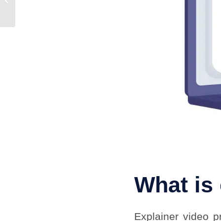
Work with a
Professional
Animation...
What is
Explainer video p