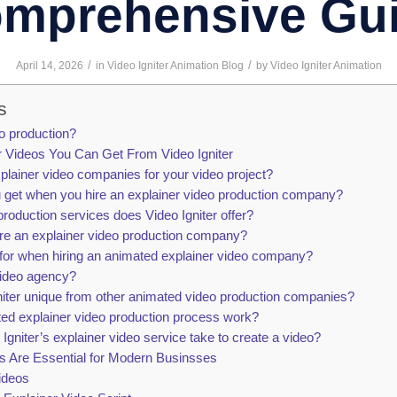
mprehensive Gu
/
/
April 14, 2026
in
Video Igniter Animation Blog
by
Video Igniter Animation
s
eo production?
r Videos You Can Get From Video Igniter
plainer video companies for your video project?
 get when you hire an explainer video production company?
roduction services does Video Igniter offer?
hire an explainer video production company?
for when hiring an animated explainer video company?
video agency?
ter unique from other animated video production companies?
ed explainer video production process work?
gniter’s explainer video service take to create a video?
s Are Essential for Modern Businsses
ideos