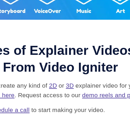
s of Explainer Video
 From Video Igniter
create any kind of
2D
or
3D
explainer video for
o here
. Request access to our
demo reels and p
dule a call
to start making your video.