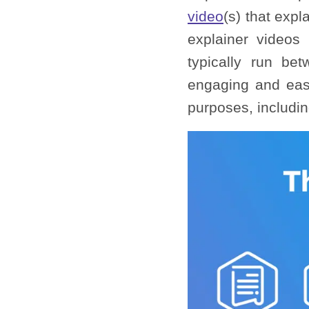
video
(s) that exp
explainer videos
typically run be
engaging and easy
purposes, includin