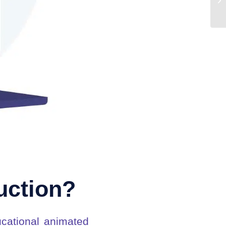
uction?
cational animated