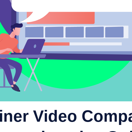
iner Video Comp