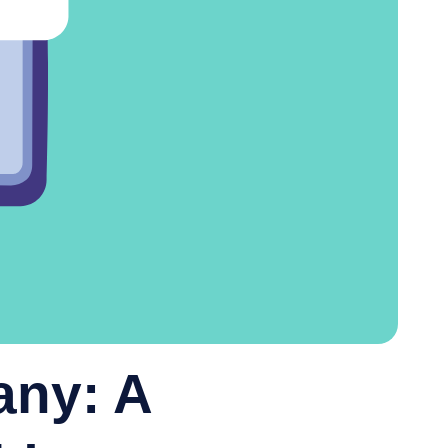
any: A