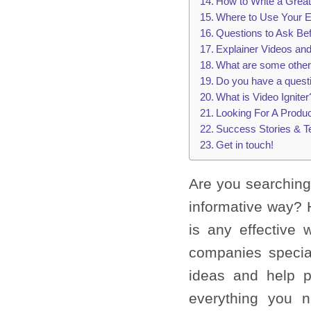
How to Write a Great
Where to Use Your E
Questions to Ask Be
Explainer Videos an
What are some other
Do you have a quest
What is Video Igniter
Looking For A Produ
Success Stories & T
Get in touch!
Are you searching
informative way? 
is any effective 
companies specia
ideas and help p
everything you