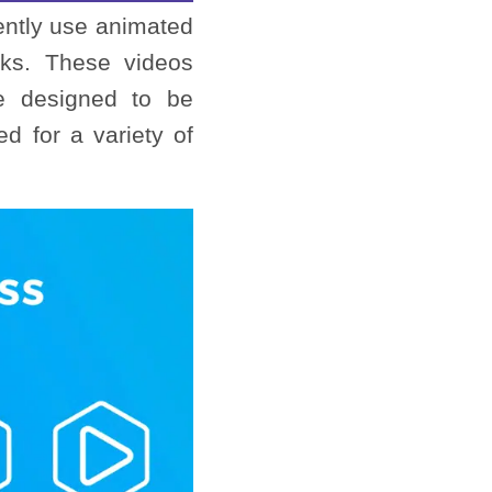
uently use animated
rks. These videos
 designed to be
d for a variety of