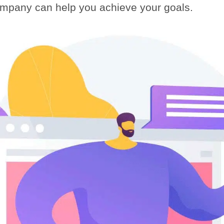
ompany can help you achieve your goals.