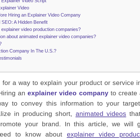
 Explainer Video Script
xplainer Video
fore Hiring an Explainer Video Company
d SEO: A Hidden Benefit
 explainer video production companies?
ion about animated explainer video companies?
?
ction Company In The U.S.?
estimonials
 for a way to explain your product or service 
Hiring an
explainer video company
to create
way to convey this information to your targ
lize in producing short,
animated videos
that
romote your brand. In this article, we will 
 need to know about
explainer video produc