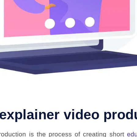
 explainer video prod
roduction is the process of creating short
edu